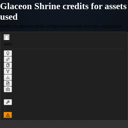
Glaceon Shrine credits for assets
used
credits for glaceon shrine at https://astrorookie.neocities.org/glaceon
astro
 __    ___   ____  ___   _  _____  __ 
