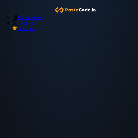
My Snippets
Archive
Premium