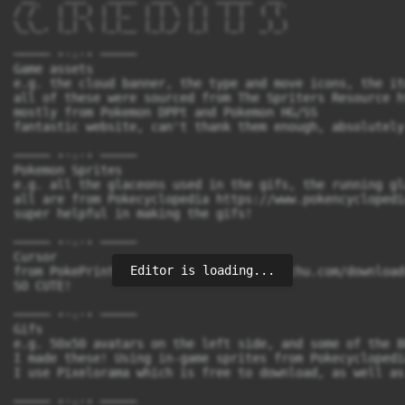
/ /`  | |_) | |_  | | \ | |  | |  ( (`

\_\_, |_| \ |_|__ |_|_/ |_|  |_|  _)_)

───── ⋆⋅☆⋅⋆ ─────

Game assets

e.g. the cloud banner, the type and move icons, the it
all of these were sourced from The Spriters Resource h
mostly from Pokemon DPPt and Pokemon HG/SS

fantastic website, can't thank them enough, absolutely
───── ⋆⋅☆⋅⋆ ─────

Pokemon Sprites

e.g. all the glaceons used in the gifs, the running gla
all are from Pokecyclopedia https://www.pokencyclopedi
super helpful in making the gifs!

───── ⋆⋅☆⋅⋆ ─────

Cursor

Editor is loading...
from PokePrint https://pokeprint.kimbachu.com/download
SO CUTE!

───── ⋆⋅☆⋅⋆ ─────

Gifs

e.g. 50x50 avatars on the left side, and some of the 8
I made these! Using in-game sprites from Pokecyclopedi
I use Pixelorama which is free to download, as well as
───── ⋆⋅☆⋅⋆ ─────
