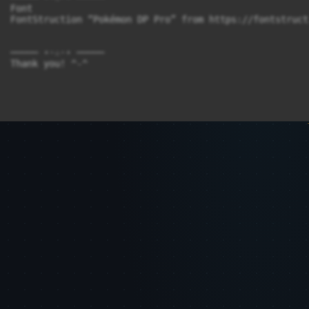
Font

FontStruction “Pokémon DP Pro” from https://fontstruct
───── ⋆⋅☆⋅⋆ ─────
