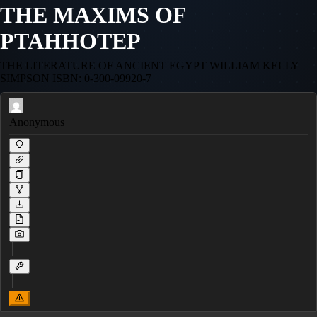
THE MAXIMS OF
PTAHHOTEP
THE LITERATURE OF ANCIENT EGYPT WILLIAM KELLY
SIMPSON ISBN: 0-300-09920-7
Anonymous