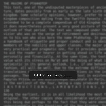
THE MAXIMS OF PTAHHOTEP
This text, one of the undisputed masterpieces of ancient Egyptian litera-
ture, dates possibly from as early as the late Sixth Dynasty of the Old
Kingdom. Some scholarly opinions, however, prefer to see it as a Middle
Kingdom composition dating from the Twelfth Dynasty. Although it was not
intended to be a complete compendium of Old Kingdom thought and morality,
it does nevertheless present a very good picture of the general attitudes and
outlook of that period. The text was composed under the guise of an elderly
vizier who was on the verge of retirement and desirous of handing his position
on to his son who also bore the name Ptahhotep. In general, the text appears as
a handbook of etiquette and proper conduct and is obviously addressed to
members of the nobility and upper classes. The major purpose of the text was a
very practical and pragmatic one, for it provides guidelines of conduct designed
to aid the reader or hearer in getting ahead in life and in being successful, both
personally and financially. At the same time, the text also has a certain moral
value with its stress on Ma’at and the doing of what is right. It is also extremely
optimistic in its general outlook, i.e., if one behaves in the right and proper
fashion, all will be well. Due to the extreme difficulty of this text, modern
translations of it show very wide variations in the interpretation of certain
passages. There are four copies of the text in existence, only one of which,
Papyrus Prisse in the Bibliothèque Nationale in Paris, is complete. This version
is the earliest of the four, being a copy produced during the Middle Kingdom.
I N S T R U C T I O N S , L A M E N T A T I O N S , D I A L O G U E S
130
Being the earliest, it is in all likelihood the most faithful reproduction of the
original. The other copies show considerable variations from Papyrus Prisse,
this being due perhaps to the fact that they were emended to make them more
understandable to the Egyptians of the New Kingdom. In the following transla-
tion, I have for the most part followed the text of Papyrus Prisse, although in
several instances I have inserted, where it seemed appropriate, lines from one of
the other extant versions. There are several publications of the text, but the one
which I have used in producing the following translation is that of Z. ˇZába, Les
Maximes de Ptahhotep (Prague, 1956). The text has been translated several
times, but those most easily accessible to the majority of readers will be that of
Miriam Lichtheim (Ancient Egyptian Literature, vol. 1, [Berkeley, 1973], 61–
80) and that of R. O. Faulkner in the earlier edition (1973) of this book. The
edition of ˇZába also contains a French translation as well as translations of the
other versions of the text.
V.A.T.
4,1 The beginning of the Instruction written by the hereditary noble, the
prince, the father of the god, 1 the beloved of the god, the judge of the six
law courts, the arbiter who causes contentment throughout the entire land,
the mayor of the city, the vizier Ptahhotep, under the Majesty of the King of
Upper and Lower Egypt, Isesi who lives for ever and eternity. The mayor of
the city, the vizier Ptahhotep says:
‘‘My Sovereign Lord:
Old age has arrived, infirmity has descended,
4,3 Misery has drawn nigh, and weakness increases.
One must take a nap like a child every day,
The eyes are blurred, the ears are deaf,
And vigor wanes because of weariness.
The mouth is silent and no longer speaks;
5,1 The memory is gone and cannot recall (even) yesterday.
The bones ache through frailty,
Pleasure has become repulsive, and all taste has vanished.
What old age does to men is totally despicable.
The nose becomes plugged and cannot breathe;
Even standing and sitting are a bother.
1. Father of the god: a priestly title designating a court official of significant rank.
T H E M A X I M S O F P T A H H O T E P
131
5,3 Permit your humble servant to appoint a staff of old age. 2
Let my son be allowed to succeed to my position. 3
To that end I will instruct him in the decisions of the judges,
The wisdom of those who have lived in earlier ages,
Those who hearkened to the gods. 4
So may the same be done for you;
May discord be banished from the people,
And may the Two Banks 5 serve you.’’
Then the Majesty of the god said:
5,5 ‘‘Before you retire, teach him / about what has been said in the past;
Then he will be an example to the children of the nobles,
When understanding and precision have entered into him.
Instruct him, for no one is born wise.’’
The beginning of the wise maxims spoken by the Hereditary Noble, the
Prince, the father of the god, the beloved of the god, the eldest son of the
5,7 king, / of his very body, the judge of the six law courts, the arbiter who
causes contentment throughout the entire land, the mayor of the city, the
Vizier Ptahhotep, to teach the ignorant about knowledge and about the
principles of good conduct, things such as are profitable to him who will
listen, but a source of sorrow to him who disregards them. Thus he spoke to
his son, Ptahhotep the younger:
1. ‘‘Do not be haughty because of your knowledge,
5,9 But take counsel / with the unlearned man as well as with the learned,
For no one has ever attained perfection of competence,
And there is no craftsman who has acquired (full) mastery.
Good advice is rarer than emeralds,
But yet it may be found even among women at the grindstones.
2. If you come up against an aggressive adversary (in court),
5,11 One who has influence and is more excellent than you,
Lower your arms and bend your back,
For if you stand up to him, he will not give in to you.
2. ‘‘Staff of old age’’: one who will assist the writer in carrying out his duties.
3. This line does not appear in Papyrus Prisse, but it provides an excellent explication of
the previous line.
4. Or as an alternative reading: ‘‘those (who were) the servants of your ancestors.’’
5. I.e., the two banks of the Nile.
I N S T R U C T I O N S , L A M E N T A T I O N S , D I A L O G U E S
132
You should disparage his belligerent speech
By not opposing him in his vehemence.
The result will be that he will be called boorish,
5,13 And your control of temper will have equaled / his babble.
3. If you come up against an aggressive adversary,
Your equal, one who is of your own social standing,
You will prove yourself more upright than he by remaining silent,
While he speaks vengefully.
The deliberation by the judges will be somber,
But your name will be vindicated in the decision of the magistrates.
6,1 4. If you come up against an aggressive adversary,
A man of low standing, one who is not your equal,
Do not assail him in accordance with his lowly estate.
Leave him be, and he will confound himself.
Do not answer him in order to vent your frustration;
Do not alleviate your anger at the expense of your adversary.
6,3 Wretched is he / who persecutes one who is inept.
Things will turn out in accordance with your will,
And you will defeat him through the censure of the magistrates.
5. If you are a ruler responsible for the concerns of the populace,
Search for every opportunity to do good,
So that there may be no shortcoming in your actions.
6,5 Great is Ma’at, and its foundation is firmly established;
It has not been shaken since the time of Osiris,
And he who violates the laws must be punished.
In the eyes of the covetous man it goes unnoticed
That wealth can be lost through dishonesty,
And that wrongdoing does not result in success.
6,7 He 6 says, / ‘I will procure (wealth) for myself.’
He does not say, ‘I will procure (wealth) through my diligence.’
But in the long run it is Ma’at which endures,
And an (honest) man may state: ‘This is my ancestral property.’
6. Do not stir up fear in people,
Or God will punish in equal measure.
6. I.e., the covetous man.
T H E M A X I M S O F P T A H H O T E P
133
A man may determine to live thereby, 7
But he will (eventually) be lacking in bread for his mouth.
6,9 A man may decide to become / rich,
And he may say, ‘I will snatch for myself whatever I see.’
A man may decide to cheat another,
But he will end up by giving (his gains) to a total stranger.
It is not what men devise that comes to pass,
But what God determines comes to pass.
Live, therefore, contentedly,
And let what they 8 give come of its own accord.
6,11 7. If you should be one of those sitting (as guests)
At the table of someone who is greater than you,
Accept what he serves when it is placed in front of you.
Look only at what is right in front of you,
And do not stare at him constantly, 9
For to force yourself upon him is an irritation to his spirit.
Do not speak to him until he invites you (to do so),
For one never knows what may be annoying.
You should speak only when he addresses you,
And (then) what you say will be of interest.
You should laugh only when he laughs,
And (this) will be very pleasant to his heart. 10
7,2 As for a nobleman when he is at the table, 11
His demeanor is determined by his mood. 12
He will be generous to the one whom he favors,
For such is the way once night has come.
It is his mood which prompts him to be generous; 13
A nobleman may give, but an (ordinary) man should not presume upon
him.
7. I.e., by causing others to fear him.
8. I.e., the gods.
9. ‘‘Constantly’’: lit. ‘‘with many glances,’’ perhaps with the intention of trying to attract
the attention of the host.
10. These two lines are not in Papyrus Prisse, but they complement the present context.
11. ‘‘At the table’’: lit. ‘‘behind his food.’’
12. ‘‘Determined by his mood’’: lit. ‘‘according as his ka commands.’’
13. Lit.: ‘‘It is the ka which stretches out his hands.’’
I N S T R U C T I O N S , L A M E N T A T I O N S , D I A L O G U E S
134
7,3 The eating of bread is under / the governance of God, 14
And it is only a churl who complains about it.
8. If you are a man entrusted with responsibility,
One whom one nobleman sends to another,
Be meticulous in your duty when he sends you,
And delive
Editor is loading...