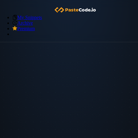
My Snippets
Archive
Premium