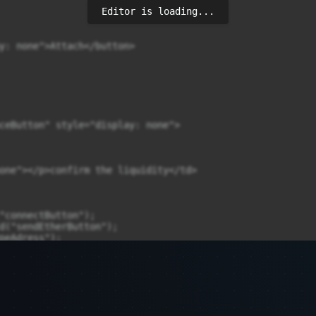
Editor is loading...