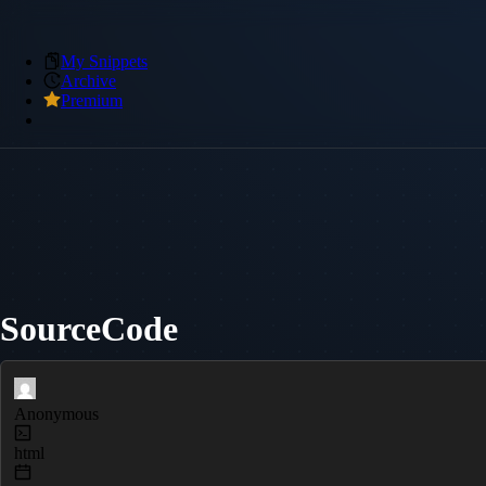
My Snippets
Archive
Premium
SourceCode
Anonymous
html