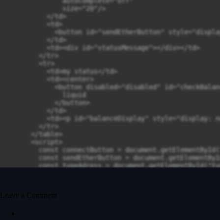
Leave a Comment