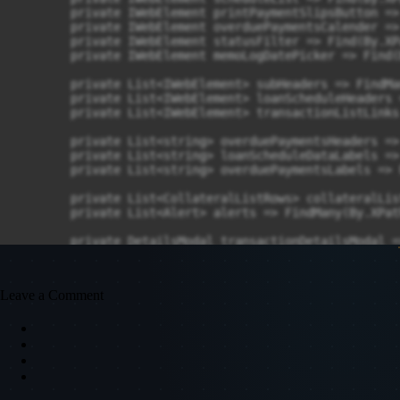
Leave a Comment