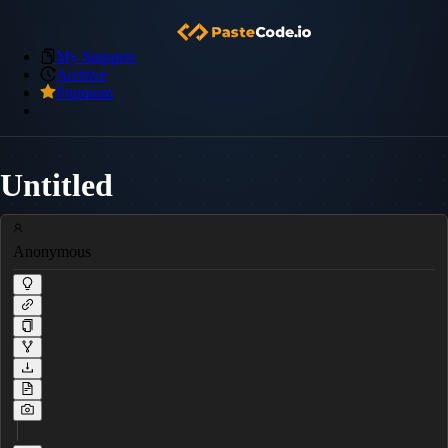
My Snippets
Archive
Premium
Untitled
Anonymous