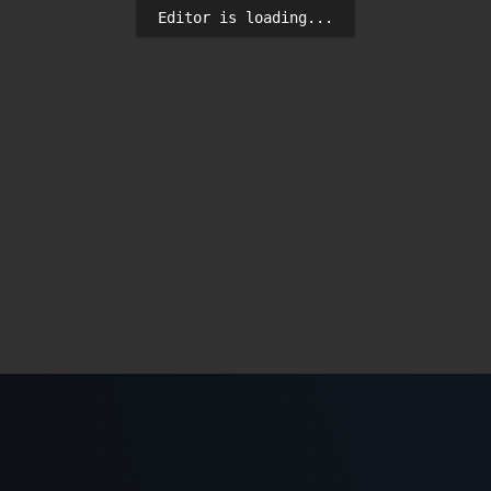
Editor is loading...