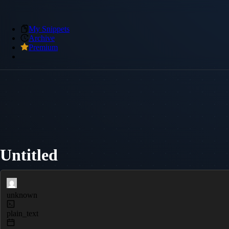
My Snippets
Archive
Premium
Untitled
unknown
plain_text