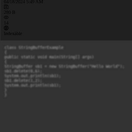
04/18/2024 5:49 AM
280 B
14
Indexable
class StringBufferExample

{

public static void main(String[] args)

{

StringBuffer sb1 = new StringBuffer("Hello World");

sb1.delete(0,6);

System.out.println(sb1);

sb1.delete(1,2);

System.out.println(sb1);

}

}