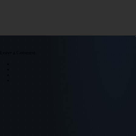
Leave a Comment