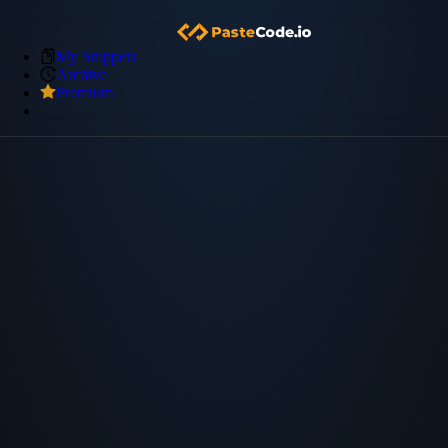
My Snippets
Archive
Premium