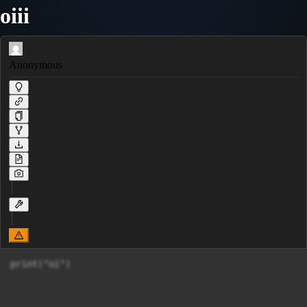
oiii
Anonymous
print("oi")