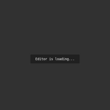
Editor is loading...