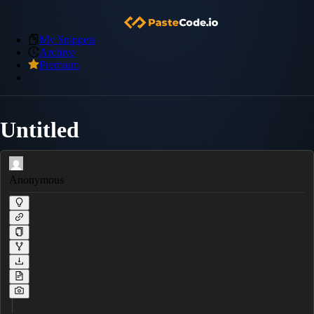
My Snippets
Archive
Premium
Untitled
Anonymous