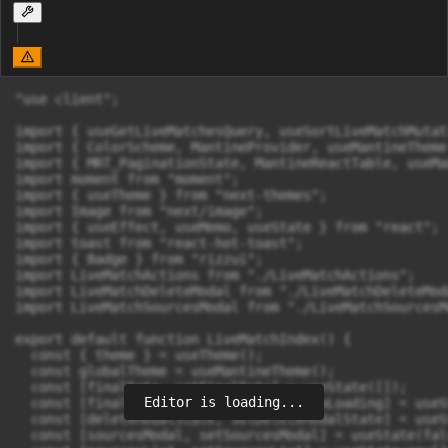
"use client";

import { useGetLiveMatchesQuery, useSortLiveMatchMutat
import { ColorScheme, MantineProvider, useMantineTheme
import { MRT_PaginationState, MantineReactTable, useMa
import moment from "moment";

import { useTheme } from "next-themes";

import Image from "next/image";

import { useEffect, useMemo, useState } from "react";

import toast from "react-hot-toast";

import { Badge } from "rizzui";

import LiveMatchActions from "./LiveMatchActions";

import LiveMatchDeleteModal from "./LiveMatchDeleteModa
import LiveMatchSourcesModal from "./LiveMatchSourcesMo
export default function LiveMatchIndex() {

  const { theme } = useTheme();

  const globalTheme = useMantineTheme();

  const [finalData, setFinalData] = useState([]);

Editor is loading...
  const [finalDataLoading, setFinalDataLoading] = useS
  const [deleteModalState, setDeleteModalState] = useS
  const [sourcesModal, setSourcesModal] = useState(fals