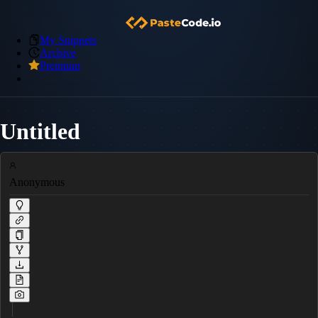
My Snippets
Archive
Premium
Untitled
Anonymous