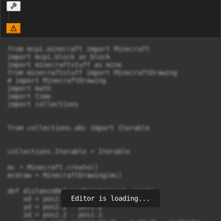
from mcpi.minecraft import Minecraft

import mcpi.block as block

import minecraftstuff as mine

from minecraftstuff import MinecraftDrawing

# import MinecraftDrawing

import math

import time

import collections

from collections.abc import Iterable

collections.Iterable = Iterable

mc = Minecraft.create()

mcdraw = MinecraftDrawing(mc)

def distanceBetweenPoints(pos1, pos2):

Editor is loading...
    xd = pos2.x - pos1.x

    yd = pos2.y - pos1.y

    zd = pos2.z - pos1.z
