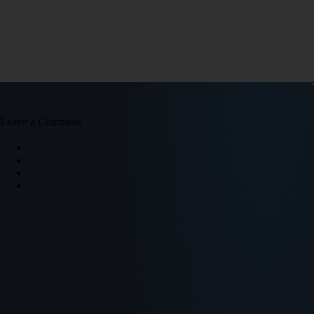
Leave a Comment