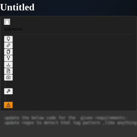
Untitled
unknown
update the below code for the  given requirements:

update regex to detect html tag pattern ,like anything 