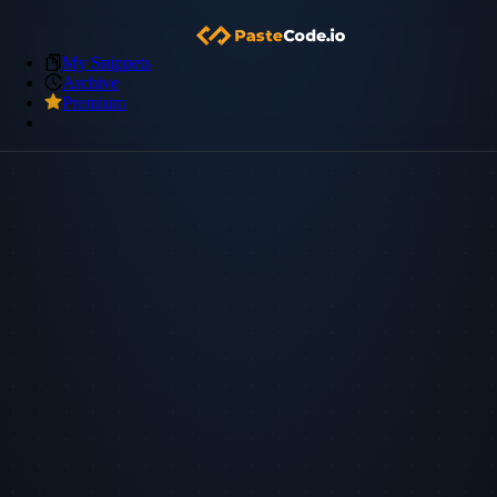
My Snippets
Archive
Premium