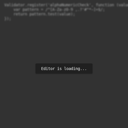
Validator.register('alphaNumericCheck', function (valu
    var pattern = /^[A-Za-z0-9 ,.?'#^*~]+$/;

    return pattern.test(value);

});
Editor is loading...