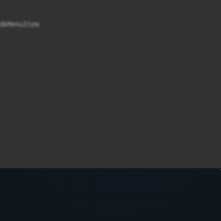
kMenuItem
