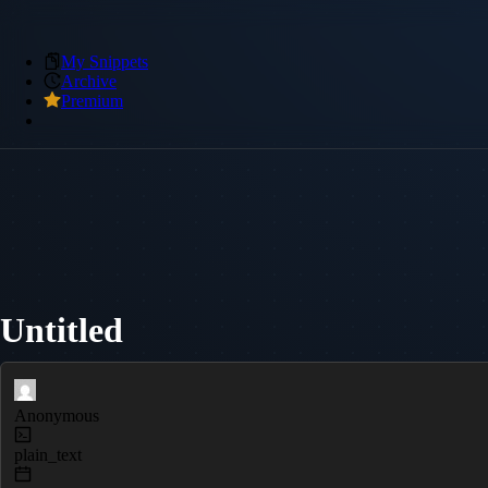
My Snippets
Archive
Premium
Untitled
Anonymous
plain_text