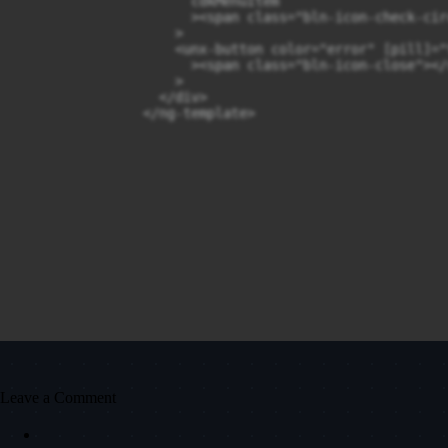
                      cdkMenuItem

                      ><span class="bln-icon-check-cir
                    >

                    <unx-button color="error" [pill]="
                      ><span class="bln-icon-close"></
                    >

                  </div>

                </ng-template>
Leave a Comment