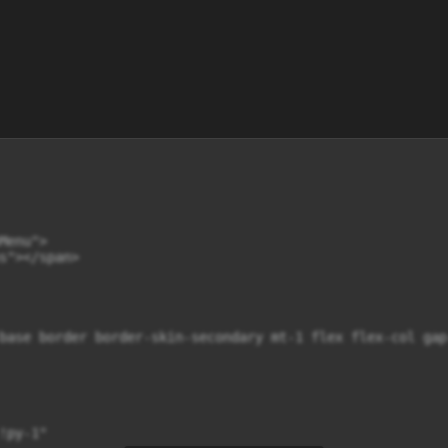
enu">

s"></span>

base border border-skin-secondary mt-1 flex flex-col gap-
py-1"
