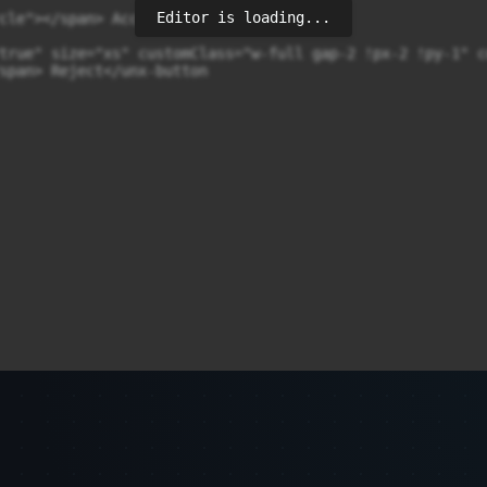
Editor is loading...
cle"></span> Accept</unx-button

true" size="xs" customClass="w-full gap-2 !px-2 !py-1" cd
span> Reject</unx-button
