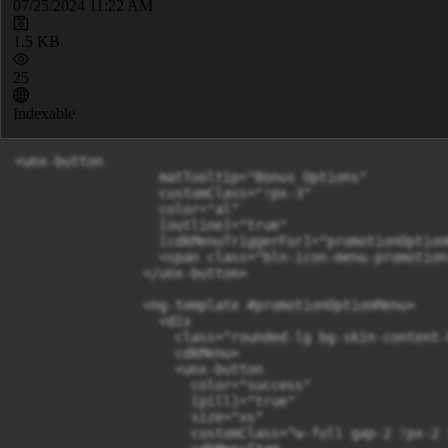
07/25/2024 11:22 AM
1.5 KB
25
Indexable
<unx-button

                  matTooltip="Bonus Options"

                  customClass="!px-3"

                  color="al"

                  [outline]="true"

                  [cdkMenuTriggerFor]="promotionOptionM
                  <span class="bln-icon-menu-promotion
                </unx-button>

                <ng-template #promotionOptionMenu>

                  <div

                    class="rounded-lg bg-skin-content-
                    cdkMenu>

                    <unx-button

                      color="success"

                      [pill]="true"

                      size="xs"

                      customClass="w-full gap-2 !px-2 !