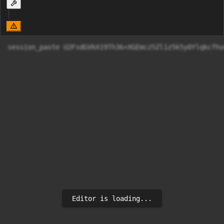
session_paste U2FsdGVkX19Th36+XGEmcz5Zl1z5k5y
Editor is loading...