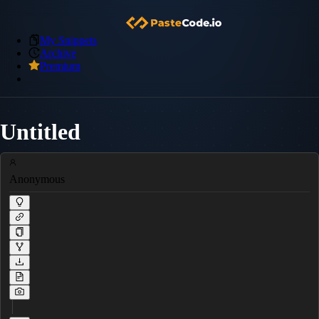
My Snippets
Archive
Premium
Untitled
Anonymous