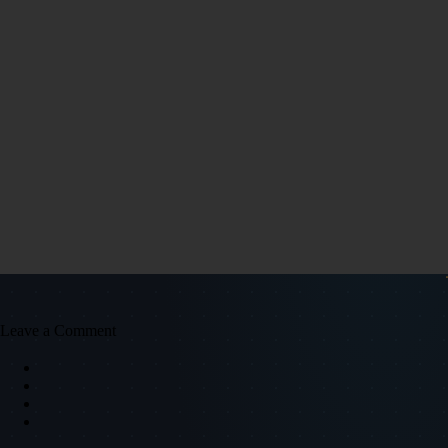
Leave a Comment