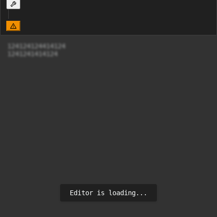
124124124414124 

1241241414124
Editor is loading...