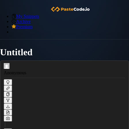
My Snippets
Archive
Premium
Untitled
Anonymous