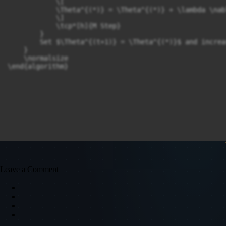
            \[

            \Theta^{(*)} = \Theta^{(*)} + \lambda \nab
            \]

            \tcp*[h]{M Step}

        }

        Set $\Theta^{(t+1)} = \Theta^{(*)}$ and increa
    }

    \normalsize

\end{algorithm}
Leave a Comment