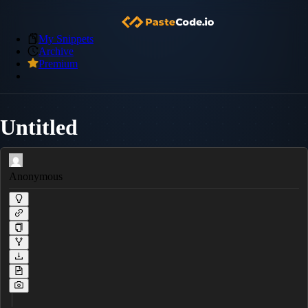
My Snippets
Archive
Premium
Untitled
Anonymous