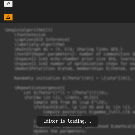
\begin{algorithm}[t]

    \footnotesize

    \caption{ECD Inference}

    \label{alg:algorithm}

    \KwIn{Graph $G = (V, E)$; Sharing links $E$.}

    \textbf{Hyper-parameters}: number of communities $
    \hspace{2.1cm} echo-chamber prior size $h$, learni
    \hspace{2.1cm} number of optimization steps for ea
    \KwOut{Polarities $\eta$, memberships $\theta$, an
    Randomly initialize $\Theta^{(0)} = \{\eta^{(0)}, 
    \Repeat{convergence}{

        Let $\Theta^{(*)} = \Theta^{(t)}$\;

        \For{$w \in \{1, \ldots, H\}$}{

            Sample $X$ from $E \cup E^\I$\;

            \ForEach{$\ell, \p \in X$ and $c \in \{1, 
                Compute posteriors $\gamma_{\ell,c}$ a
                \tcp*[h]{E Step}

Editor is loading...
            }

            Compute the expected likelihood $\mathcal{
            Update the parameters:
