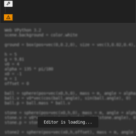
Web VPython 3.2

scene.background = color.white

ground = box(pos=vec(0,0.2,0), size = vec(3,0.02,0.4),
h = 5

g = 9.81

v0 = 4

alpha = 135 * pi/180

x0 = -1

m = 1

offset = 0

ball = sphere(pos=vec(x0,h,0), mass = m, angle = alpha
ball.v = v0*vec(cos(ball.angle), sin(ball.angle), 0)

ball.p = ball.mass * ball.v

stone = sphere(pos=vec(x0,h,0), mass = m, angle = alph
stone.v = v0*vec(cos(stone.angle), sin(stone.angle), 0)
Editor is loading...
stone.p = stone.mass * stone.v

stone2 = sphere(pos=vec(x0,h,offset), mass = m, angle 