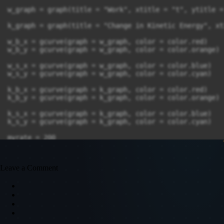
w_graph = graph(title = "Work", xtitle = "t", ytitle =
k_graph = graph(title = "Change in Kinetic Energy", xt
w_b_x = gcurve(graph = w_graph, color = color.red)

w_b_y = gcurve(graph = w_graph, color = color.orange)

w_s_x = gcurve(graph = w_graph, color = color.blue)

w_s_y = gcurve(graph = w_graph, color = color.cyan)

k_b_x = gcurve(graph = k_graph, color = color.red)

k_b_y = gcurve(graph = k_graph, color = color.orange)

k_s_x = gcurve(graph = k_graph, color = color.blue)

k_s_y = gcurve(graph = k_graph, color = color.cyan)

myrate = 200

t = 0

dt = 0.001

Leave a Comment
work_ball = 0

work_stone = 0

K_ball = 1/2 * ball.mass*mag2(ball.v)

K_stone = 1/2 * ball.stone*mag2(stone.v)

K_ball_old = 1/2 * ball.mass*mag2(ball.v)
