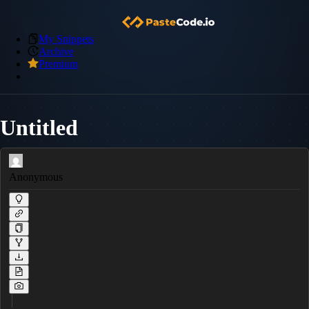
My Snippets
Archive
Premium
Untitled
Anonymous