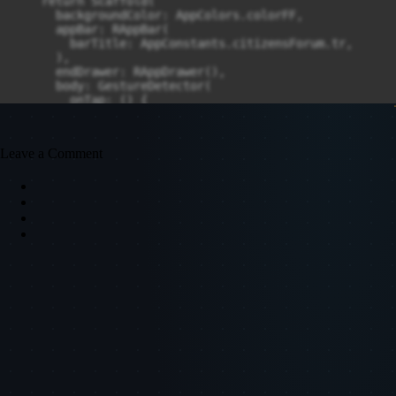
Leave a Comment