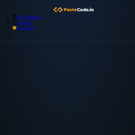
My Snippets
Archive
Premium