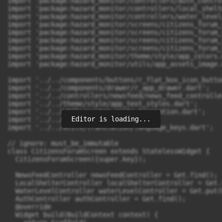
Editor is loading...