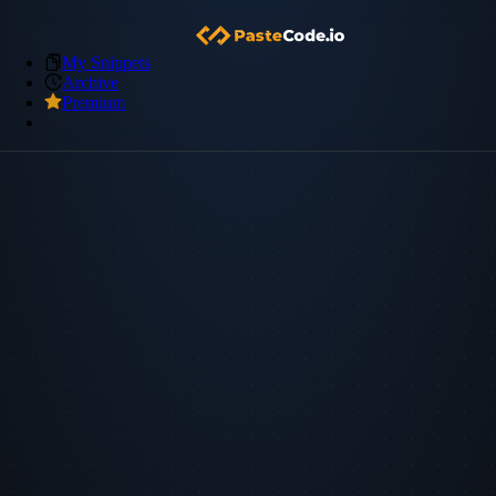
My Snippets
Archive
Premium