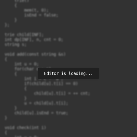
    trie()

    {

        mem(t, 0);

        isEnd = false;

    }

};

trie child[INF];

int dp[INF], n, cnt = 0;

string s;

void add(const string &s)

{

    int u = 0;

    for(char c : s)

Editor is loading...
    {

        int i = c - 'a';

        if(child[u].t[i] == 0)

        {

            child[u].t[i] = ++ cnt;

        }

        u = child[u].t[i];

    }

    child[u].isEnd = true;

}

void check(int i)

{
