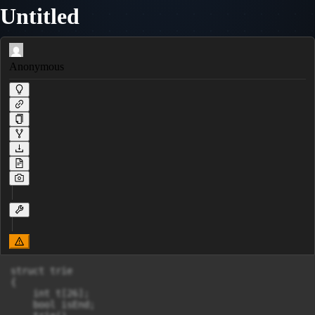
Untitled
Anonymous
struct trie

{

    int t[26];

    bool isEnd;
