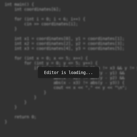
int main() {

    int coordinates[6];

    for (int i = 0; i < 6; i++) {

        cin >> coordinates[i];

    }

    int x1 = coordinates[0], y1 = coordinates[1];

    int x2 = coordinates[2], y2 = coordinates[3];

    int x3 = coordinates[4], y3 = coordinates[5];

    for (int x = 0; x <= 5; x++) {

        for (int y = 0; y <= 5; y++) {

            if (x != x1 && x != x2 && x != x3 && y != 
Editor is loading...
                if (abs(x - x1) != abs(y - y1) &&

                    abs(x - x2) != abs(y - y2) &&

                    abs(x - x3) != abs(y - y3)) {

                    cout << x << "," << y << "\n";

                }

            }

        }

    }

    return 0;
