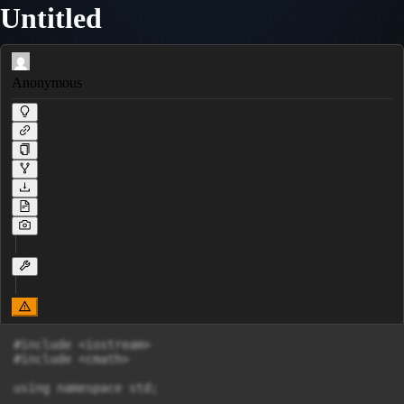
Untitled
Anonymous
#include <iostream>

#include <cmath>

using namespace std;
