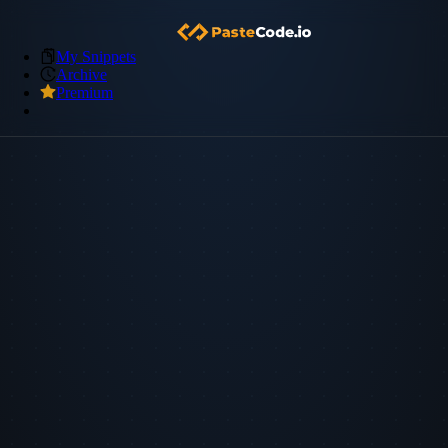
My Snippets
Archive
Premium