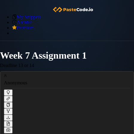
My Snippets
Archive
Premium
Week 7 Assignment 1
Deadline 13 or 14
Anonymous