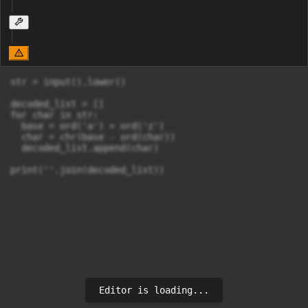
str = input().lower()

decoded_list = []

for char in str:

  base = ord('a') + ord('z')

  char = chr(base - ord(char))

  decoded_list.append(char)

print(''.join(decoded_list))
Editor is loading...