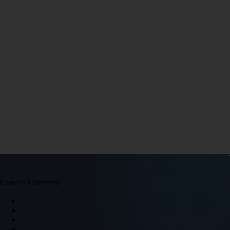
Leave a Comment