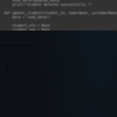
    save_data(updated_data)

    print("Student deleted successfully.")

def update_student(student_id, name=None, surname=None
    data = load_data()

    student_old = None

    student_new = None

    for student in data:

        data_student = student.split(",")

Leave a Comment
        data_student_id = data_student[0]

        data_student_name = data_student[1]

        data_student_surname = data_student[2]

        data_student_gpa = data_student[3]

        if data_student_id == student_id:

            if name:

                data_student_name = name

            if surname:

                data_student_surname = surname

            if gpa:

                data_student_gpa = gpa

            student = data_student_id + "," + data_stu
            break
