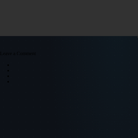
Leave a Comment