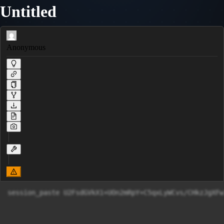
Untitled
Anonymous
session_paste U2FsdGVkX1+UOn2mRpY+C5qxLyWCvs/CH