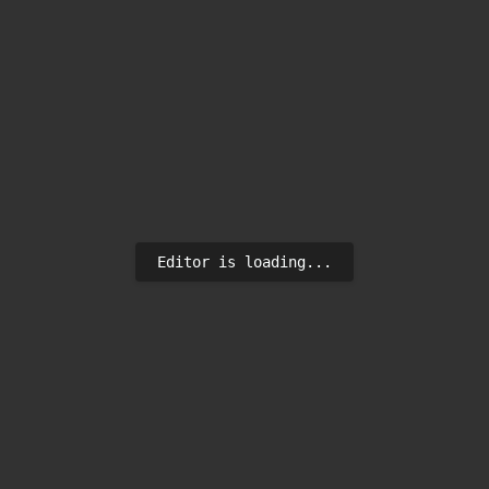
Editor is loading...