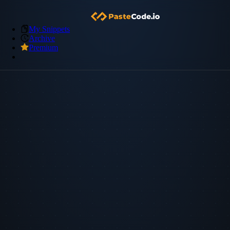
My Snippets
Archive
Premium