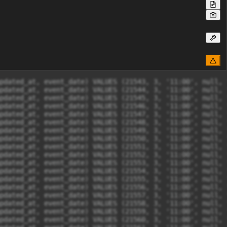
at, updated_at, event_date) VALUES (21564, 3, '11:00', null, '2024-02-26 18:54:36', '2024-02-26 18:54:36', '0000-00-00');
INSERT INTO tix_themandalika.ticket_seat_orders (ticket_seat_id, order_status, time, session_id, created_at, updated_at, event_date) VALUES (21864, 3, '11:00', null, '2024-02-26 18:54:36', '2024-02-26 18:54:36', '0000-00-00');
INSERT INTO tix_themandalika.ticket_seat_orders (ticket_seat_id, order_status, time, session_id, created_at, updated_at, event_date) VALUES (21871, 3, '11:00', null, '2024-02-26 18:54:36', '2024-02-26 18:54:36', '0000-00-00');
INSERT INTO tix_themandalika.ticket_seat_orders (ticket_seat_id, order_status, time, session_id, created_at, updated_at, event_date) VALUES (21565, 3, '11:00', null, '2024-02-26 18:54:36', '2024-02-26 18:54:36', '0000-00-00');
INSERT INTO tix_themandalika.ticket_seat_orders (ticket_seat_id, order_status, time, session_id, created_at, updated_at, event_date) VALUES (21566, 3, '11:00', null, '2024-02-26 18:54:36', '2024-02-26 18:54:36', '0000-00-00');
INSERT INTO tix_themandalika.ticket_seat_orders (ticket_seat_id, order_status, time, session_id, created_at, updated_at, event_date) VALUES (21567, 3, '11:00', null, '2024-02-26 18:54:36', '2024-02-26 18:54:36', '0000-00-00');
INSERT INTO tix_themandalika.ticket_seat_orders (ticket_seat_id, order_status, time, session_id, created_at, updated_at, event_date) VALUES (21568, 3, '11:00', null, '2024-02-26 18:54:36', '2024-02-26 18:54:36', '0000-00-00');
INSERT INTO tix_themandalika.ticket_seat_orders (ticket_seat_id, order_status, time, session_id, created_at, updated_at, event_date) VALUES (21569, 3, '11:00', null, '2024-02-26 18:54:36', '2024-02-26 18:54:36', '0000-00-00');
INSERT INTO tix_themandalika.ticket_seat_orders (ticket_seat_id, order_status, time, session_id, created_at, updated_at, event_date) VALUES (21570, 3, '11:00', null, '2024-02-26 18:54:36', '2024-02-26 18:54:36', '0000-00-00');
INSERT INTO tix_themandalika.ticket_seat_orders (ticket_seat_id, order_status, time, session_id, created_at, updated_at, event_date) VALUES (21571, 3, '11:00', null, '2024-02-26 18:54:36', '2024-02-26 18:54:36', '0000-00-00');
INSERT INTO tix_themandalika.ticket_seat_orders (ticket_seat_id, order_status, time, session_id, created_at, updated_at, event_date) VALUES (21572, 3, '11:00', null, '2024-02-26 18:54:36', '2024-02-26 18:54:36', '0000-00-00');
INSERT INTO tix_themandalika.ticket_seat_orders (ticket_seat_id, order_status, time, s