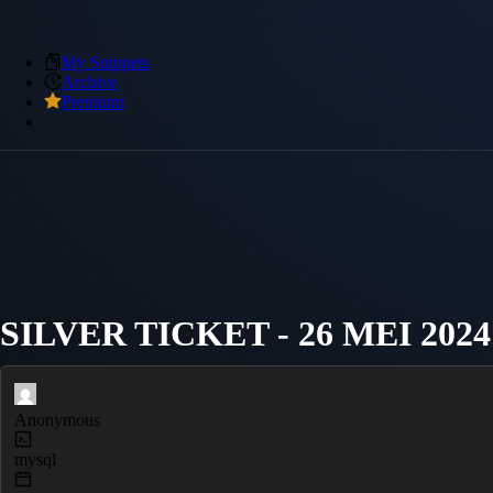
My Snippets
Archive
Premium
SILVER TICKET - 26 MEI 2024
Anonymous
mysql