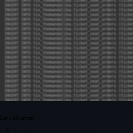
Leave a Comment