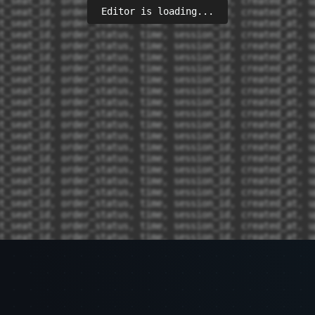
Editor is loading...