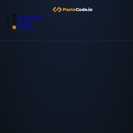
My Snippets
Archive
Premium