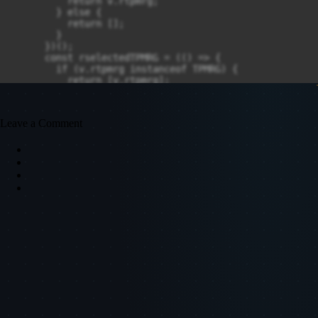
          return v.rtpmrg;

        } else {

          return [];

        }

      })();

      const rselectedTPMRG = (() => {

        if (v.rtpmrg instanceof TPMRG) {

          return [v.rtpmrg];

        } else if (v.rtpmrg != null) {

          return v.rtpmrg;

        } else {

Leave a Comment
          return [];

        }

      })();

      return {

        tpmrgs: rtpmrg,

        provider: rprovider,

        selectedTPMRGs: rselectedTPMRG,

      };

    },

    // serialize

    (v) => {

      return {

        rtpmrg: v.tpmrgs,

        rprovider: v.provider || [],

      };

    },

  );
