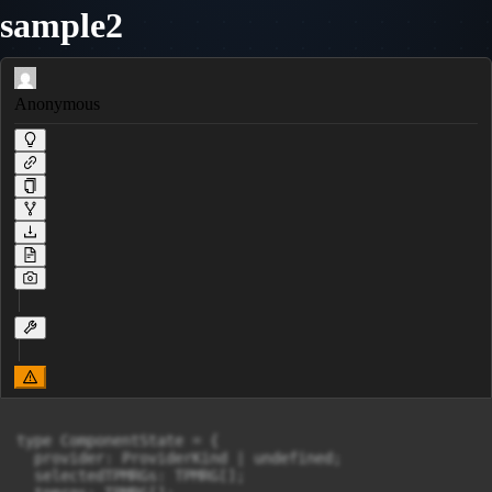
sample2
Anonymous
type ComponentState = {

  provider: ProviderKind | undefined;

  selectedTPMRGs: TPMRG[];
