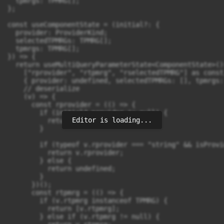
  tpmrgs: TPMRG[];

};

const useComponentState = (initial?: {

  provider: ProviderKind;

  selectedTPMRGs: TPMRG[];

  tpmrgs: TPMRG[];

}) => {

  return useMultiQueryParameterState<ComponentState>()(
    ["rprovider", "rtpmrg", "rselectedTPMRG"] as const,
    { provider: undefined, selectedTPMRGs: [], tpmrgs: 
    // deserialize

    (v) => {

      const rprovider = (() => {

        if (initial?.provider != null) {

Editor is loading...
          return initial.provider;

        }

        if (typeof v.rprovider === "string" && isProvi
          return v.rprovider;

        } else {

          return undefined;

        }

      })();

      const rtpmrg = (() => {

        if (v.rtpmrg instanceof TPMRG) {

          return [v.rtpmrg];

        } else if (v.rtpmrg != null) {
