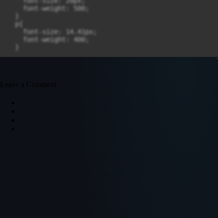
    font-size: 20px;

    font-weight: 500;

  }

  p{

    font-size: 14.41px;

    font-weight: 400;

  }

  span {

      font-weight: bold;

  }

Leave a Comment
  #flex {

    width: 100%;

      margin-top: 40px;

      display: flex;

      justify-content: center;

      justify-content: space-evenly;

  }

  #form>input{

    border-radius: 12px;

    padding-left: 21px;

      border: none;

      height: 60px;

      width: 220px;

  }

  .footer-submit{
