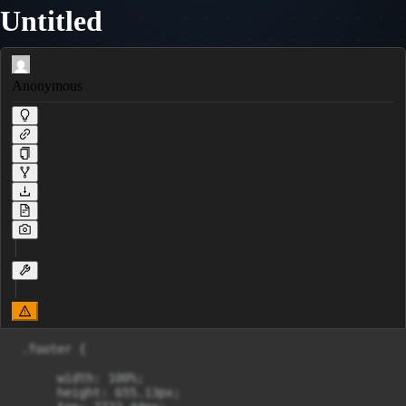
Untitled
Anonymous
 .footer {

      width: 100%;

      height: 655.13px;
