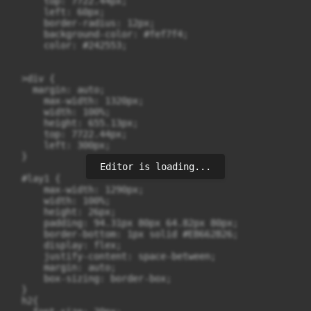
      top: 7722.44px;

      left: 60px;

      border-radius: 12px;

      background-color: #fef7f4;

      color: #242553;

  >div {

    margin: auto;

      max-width: 1320px;

      width: 100%;

      height: 655.13px;

      top: 7722.44px;

      left: 300px;

  }

Editor is loading...
  #lay1 {

      max-width: 1290px;

      width: 100%;

      height: 26px;

      padding: 94.31px 80px 64.82px 80px;

      border-bottom: 1px solid #EB662B26;

      display: flex;

      justify-content: space-between;

      margin: auto;

      box-sizing: border-box;

  }

  h2{
