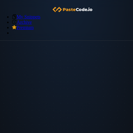
My Snippets
Archive
Premium