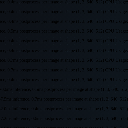
rence, 0.4ms postprocess per image at shape (1, 3, 640, 512) CPU U
rence, 0.4ms postprocess per image at shape (1, 3, 640, 512) CPU U
rence, 0.4ms postprocess per image at shape (1, 3, 640, 512) CPU U
rence, 0.5ms postprocess per image at shape (1, 3, 640, 512) CPU U
rence, 0.4ms postprocess per image at shape (1, 3, 640, 512) CPU U
rence, 0.4ms postprocess per image at shape (1, 3, 640, 512) CPU U
rence, 0.7ms postprocess per image at shape (1, 3, 640, 512) CPU U
rence, 0.7ms postprocess per image at shape (1, 3, 640, 512) CPU U
rence, 0.4ms postprocess per image at shape (1, 3, 640, 512) CPU U
s, 70.6ms inference, 0.5ms postprocess per image at shape (1, 3, 64
s, 67.5ms inference, 0.7ms postprocess per image at shape (1, 3, 64
s, 62.0ms inference, 0.4ms postprocess per image at shape (1, 3, 64
s, 77.2ms inference, 0.6ms postprocess per image at shape (1, 3, 64