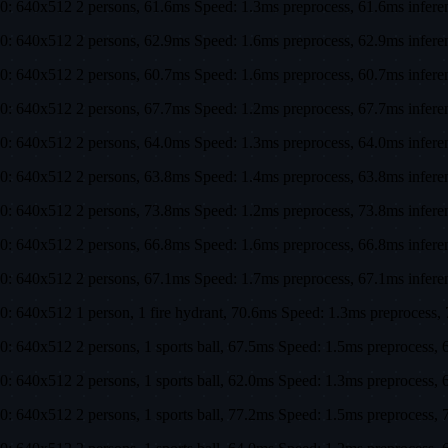
0: 640x512 2 persons, 61.6ms Speed: 1.3ms preprocess, 61.6ms infe
0: 640x512 2 persons, 62.9ms Speed: 1.6ms preprocess, 62.9ms infe
0: 640x512 2 persons, 60.7ms Speed: 1.6ms preprocess, 60.7ms infe
0: 640x512 2 persons, 67.7ms Speed: 1.2ms preprocess, 67.7ms infe
0: 640x512 2 persons, 64.0ms Speed: 1.3ms preprocess, 64.0ms infe
0: 640x512 2 persons, 63.8ms Speed: 1.4ms preprocess, 63.8ms infe
0: 640x512 2 persons, 73.8ms Speed: 1.2ms preprocess, 73.8ms infe
0: 640x512 2 persons, 66.8ms Speed: 1.6ms preprocess, 66.8ms infe
0: 640x512 2 persons, 67.1ms Speed: 1.7ms preprocess, 67.1ms infe
0: 640x512 1 person, 1 fire hydrant, 70.6ms Speed: 1.3ms preproces
0: 640x512 2 persons, 1 sports ball, 67.5ms Speed: 1.5ms preproces
0: 640x512 2 persons, 1 sports ball, 62.0ms Speed: 1.3ms preproces
0: 640x512 2 persons, 1 sports ball, 77.2ms Speed: 1.5ms preproces