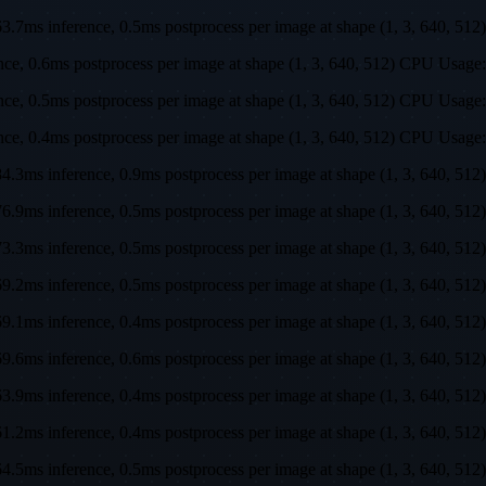
s, 63.7ms inference, 0.5ms postprocess per image at shape (1, 3, 64
rence, 0.6ms postprocess per image at shape (1, 3, 640, 512) CPU U
rence, 0.5ms postprocess per image at shape (1, 3, 640, 512) CPU U
ence, 0.4ms postprocess per image at shape (1, 3, 640, 512) CPU Us
s, 84.3ms inference, 0.9ms postprocess per image at shape (1, 3, 64
s, 76.9ms inference, 0.5ms postprocess per image at shape (1, 3, 64
s, 73.3ms inference, 0.5ms postprocess per image at shape (1, 3, 64
s, 69.2ms inference, 0.5ms postprocess per image at shape (1, 3, 64
s, 69.1ms inference, 0.4ms postprocess per image at shape (1, 3, 64
s, 69.6ms inference, 0.6ms postprocess per image at shape (1, 3, 64
s, 63.9ms inference, 0.4ms postprocess per image at shape (1, 3, 64
s, 61.2ms inference, 0.4ms postprocess per image at shape (1, 3, 64
s, 64.5ms inference, 0.5ms postprocess per image at shape (1, 3, 64