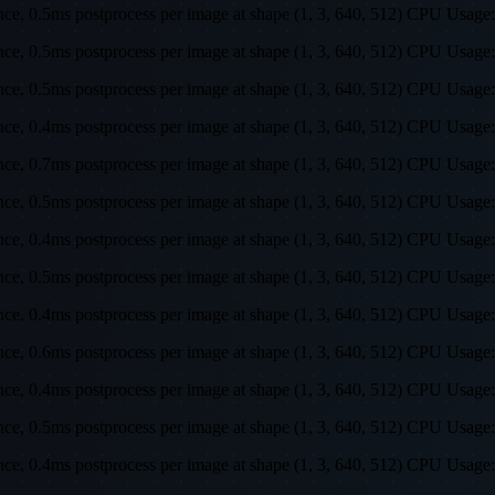
rence, 0.5ms postprocess per image at shape (1, 3, 640, 512) CPU U
rence, 0.5ms postprocess per image at shape (1, 3, 640, 512) CPU U
rence, 0.5ms postprocess per image at shape (1, 3, 640, 512) CPU U
rence, 0.4ms postprocess per image at shape (1, 3, 640, 512) CPU U
rence, 0.7ms postprocess per image at shape (1, 3, 640, 512) CPU U
rence, 0.5ms postprocess per image at shape (1, 3, 640, 512) CPU U
rence, 0.4ms postprocess per image at shape (1, 3, 640, 512) CPU U
rence, 0.5ms postprocess per image at shape (1, 3, 640, 512) CPU U
rence, 0.4ms postprocess per image at shape (1, 3, 640, 512) CPU U
rence, 0.6ms postprocess per image at shape (1, 3, 640, 512) CPU U
rence, 0.4ms postprocess per image at shape (1, 3, 640, 512) CPU U
rence, 0.5ms postprocess per image at shape (1, 3, 640, 512) CPU U
rence, 0.4ms postprocess per image at shape (1, 3, 640, 512) CPU U