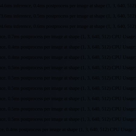
s, 64.6ms inference, 0.4ms postprocess per image at shape (1, 3, 64
s, 73.6ms inference, 0.5ms postprocess per image at shape (1, 3, 64
s, 94.6ms inference, 0.6ms postprocess per image at shape (1, 3, 64
rence, 0.7ms postprocess per image at shape (1, 3, 640, 512) CPU U
ence, 0.4ms postprocess per image at shape (1, 3, 640, 512) CPU Us
ence, 0.4ms postprocess per image at shape (1, 3, 640, 512) CPU Us
ence, 0.5ms postprocess per image at shape (1, 3, 640, 512) CPU Us
ence, 0.5ms postprocess per image at shape (1, 3, 640, 512) CPU Us
ence, 0.5ms postprocess per image at shape (1, 3, 640, 512) CPU Us
ence, 0.5ms postprocess per image at shape (1, 3, 640, 512) CPU Us
ence, 0.5ms postprocess per image at shape (1, 3, 640, 512) CPU Us
ence, 0.5ms postprocess per image at shape (1, 3, 640, 512) CPU Us
ence, 0.4ms postprocess per image at shape (1, 3, 640, 512) CPU Us