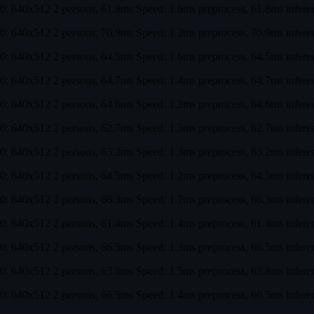
0: 640x512 2 persons, 61.8ms Speed: 1.6ms preprocess, 61.8ms infe
0: 640x512 2 persons, 70.9ms Speed: 1.2ms preprocess, 70.9ms infe
0: 640x512 2 persons, 64.5ms Speed: 1.6ms preprocess, 64.5ms infe
0: 640x512 2 persons, 64.7ms Speed: 1.4ms preprocess, 64.7ms infe
0: 640x512 2 persons, 64.6ms Speed: 1.2ms preprocess, 64.6ms infe
0: 640x512 2 persons, 62.7ms Speed: 1.5ms preprocess, 62.7ms infe
0: 640x512 2 persons, 63.2ms Speed: 1.3ms preprocess, 63.2ms infe
0: 640x512 2 persons, 64.5ms Speed: 1.2ms preprocess, 64.5ms infe
0: 640x512 2 persons, 66.3ms Speed: 1.7ms preprocess, 66.3ms infe
0: 640x512 2 persons, 61.4ms Speed: 1.4ms preprocess, 61.4ms infe
0: 640x512 2 persons, 66.5ms Speed: 1.3ms preprocess, 66.5ms infe
0: 640x512 2 persons, 63.8ms Speed: 1.5ms preprocess, 63.8ms infe
0: 640x512 2 persons, 66.5ms Speed: 1.4ms preprocess, 66.5ms infe