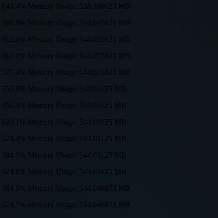
sage: 643.4% Memory Usage: 538.390625 MB
sage: 589.9% Memory Usage: 544.015625 MB
sage: 612.6% Memory Usage: 544.015625 MB
sage: 662.1% Memory Usage: 544.015625 MB
sage: 577.4% Memory Usage: 544.015625 MB
sage: 552.5% Memory Usage: 544.03125 MB
sage: 653.4% Memory Usage: 544.03125 MB
sage: 623.1% Memory Usage: 544.03125 MB
sage: 574.4% Memory Usage: 544.03125 MB
sage: 584.5% Memory Usage: 544.03125 MB
sage: 524.8% Memory Usage: 544.03125 MB
sage: 584.5% Memory Usage: 544.046875 MB
sage: 574.7% Memory Usage: 544.046875 MB