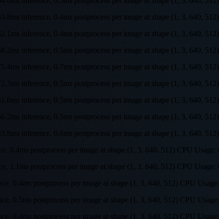
s, 64.0ms inference, 0.5ms postprocess per image at shape (1, 3, 64
s, 63.8ms inference, 0.4ms postprocess per image at shape (1, 3, 64
s, 62.1ms inference, 0.4ms postprocess per image at shape (1, 3, 64
s, 68.2ms inference, 0.5ms postprocess per image at shape (1, 3, 64
s, 75.4ms inference, 0.7ms postprocess per image at shape (1, 3, 64
s, 72.3ms inference, 0.5ms postprocess per image at shape (1, 3, 64
s, 61.6ms inference, 0.5ms postprocess per image at shape (1, 3, 64
s, 66.2ms inference, 0.5ms postprocess per image at shape (1, 3, 64
s, 83.8ms inference, 0.6ms postprocess per image at shape (1, 3, 64
ence, 0.4ms postprocess per image at shape (1, 3, 640, 512) CPU Us
ence, 1.1ms postprocess per image at shape (1, 3, 640, 512) CPU Us
ence, 0.4ms postprocess per image at shape (1, 3, 640, 512) CPU Us
rence, 0.5ms postprocess per image at shape (1, 3, 640, 512) CPU U
rence, 0.4ms postprocess per image at shape (1, 3, 640, 512) CPU U