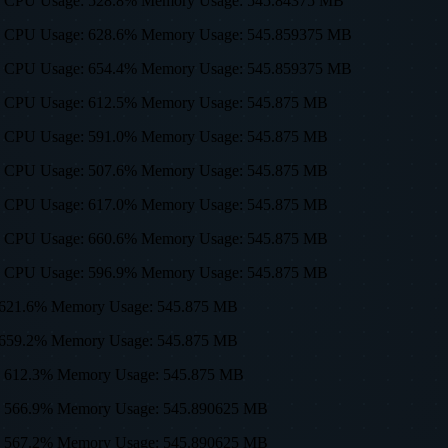
0, 512) CPU Usage: 528.8% Memory Usage: 545.84375 MB
0, 512) CPU Usage: 628.6% Memory Usage: 545.859375 MB
0, 512) CPU Usage: 654.4% Memory Usage: 545.859375 MB
0, 512) CPU Usage: 612.5% Memory Usage: 545.875 MB
0, 512) CPU Usage: 591.0% Memory Usage: 545.875 MB
0, 512) CPU Usage: 507.6% Memory Usage: 545.875 MB
0, 512) CPU Usage: 617.0% Memory Usage: 545.875 MB
0, 512) CPU Usage: 660.6% Memory Usage: 545.875 MB
0, 512) CPU Usage: 596.9% Memory Usage: 545.875 MB
age: 621.6% Memory Usage: 545.875 MB
age: 659.2% Memory Usage: 545.875 MB
age: 612.3% Memory Usage: 545.875 MB
sage: 566.9% Memory Usage: 545.890625 MB
sage: 567.2% Memory Usage: 545.890625 MB