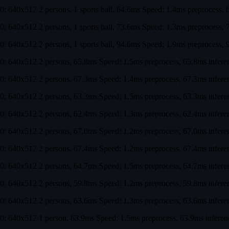
0: 640x512 2 persons, 1 sports ball, 64.6ms Speed: 1.4ms preproces
0: 640x512 2 persons, 1 sports ball, 73.6ms Speed: 1.3ms preproces
0: 640x512 2 persons, 1 sports ball, 94.6ms Speed: 1.9ms preproces
0: 640x512 2 persons, 65.8ms Speed: 1.5ms preprocess, 65.8ms infe
0: 640x512 2 persons, 67.3ms Speed: 1.4ms preprocess, 67.3ms infer
0: 640x512 2 persons, 63.3ms Speed: 1.5ms preprocess, 63.3ms infer
0: 640x512 2 persons, 62.4ms Speed: 1.3ms preprocess, 62.4ms infer
0: 640x512 2 persons, 67.0ms Speed: 1.2ms preprocess, 67.0ms infer
0: 640x512 2 persons, 67.4ms Speed: 1.2ms preprocess, 67.4ms infer
0: 640x512 2 persons, 64.7ms Speed: 1.5ms preprocess, 64.7ms infer
0: 640x512 2 persons, 59.8ms Speed: 1.2ms preprocess, 59.8ms infer
0: 640x512 2 persons, 63.6ms Speed: 1.3ms preprocess, 63.6ms infer
0: 640x512 1 person, 63.9ms Speed: 1.5ms preprocess, 63.9ms infer