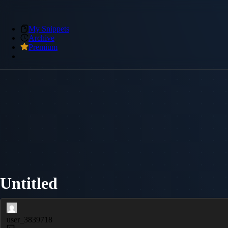
My Snippets
Archive
Premium
Untitled
user_3839718