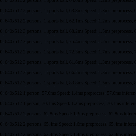
0: 640x512 2 persons, 1 sports ball, 64.0ms Speed: 1.2ms preproces
0: 640x512 2 persons, 1 sports ball, 63.8ms Speed: 1.3ms preproces
0: 640x512 2 persons, 1 sports ball, 62.1ms Speed: 1.2ms preproces
0: 640x512 3 persons, 1 sports ball, 68.2ms Speed: 1.5ms preproces
0: 640x512 3 persons, 1 sports ball, 75.4ms Speed: 1.2ms preproces
0: 640x512 2 persons, 1 sports ball, 72.3ms Speed: 1.7ms preproces
0: 640x512 3 persons, 1 sports ball, 61.6ms Speed: 1.3ms preproces
0: 640x512 3 persons, 1 sports ball, 66.2ms Speed: 1.3ms preproces
0: 640x512 3 persons, 1 sports ball, 83.8ms Speed: 1.5ms preproces
0: 640x512 1 person, 57.6ms Speed: 1.4ms preprocess, 57.6ms infer
0: 640x512 1 person, 70.1ms Speed: 1.2ms preprocess, 70.1ms infer
0: 640x512 2 persons, 62.8ms Speed: 1.3ms preprocess, 62.8ms infer
0: 640x512 2 persons, 65.4ms Speed: 1.6ms preprocess, 65.4ms infe
0: 640x512 2 persons, 62.4ms Speed: 1.4ms preprocess, 62.4ms infe