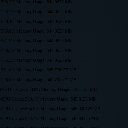
sage: 598.2% Memory Usage: 544.0625 MB
sage: 568.2% Memory Usage: 544.0625 MB
sage: 638.1% Memory Usage: 544.0625 MB
sage: 585.0% Memory Usage: 544.0625 MB
sage: 571.9% Memory Usage: 544.0625 MB
sage: 598.5% Memory Usage: 544.0625 MB
sage: 485.3% Memory Usage: 544.0625 MB
sage: 551.0% Memory Usage: 545.796875 MB
sage: 598.0% Memory Usage: 545.796875 MB
0, 512) CPU Usage: 553.9% Memory Usage: 545.8125 MB
0, 512) CPU Usage: 510.4% Memory Usage: 545.8125 MB
0, 512) CPU Usage: 664.8% Memory Usage: 545.828125 MB
0, 512) CPU Usage: 602.4% Memory Usage: 545.84375 MB