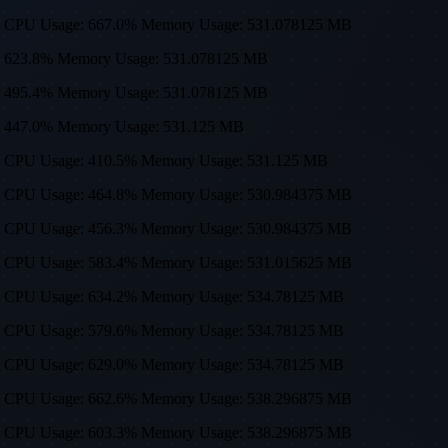
0, 512) CPU Usage: 667.0% Memory Usage: 531.078125 MB
sage: 623.8% Memory Usage: 531.078125 MB
sage: 495.4% Memory Usage: 531.078125 MB
age: 447.0% Memory Usage: 531.125 MB
0, 512) CPU Usage: 410.5% Memory Usage: 531.125 MB
0, 512) CPU Usage: 464.8% Memory Usage: 530.984375 MB
0, 512) CPU Usage: 456.3% Memory Usage: 530.984375 MB
0, 512) CPU Usage: 583.4% Memory Usage: 531.015625 MB
0, 512) CPU Usage: 634.2% Memory Usage: 534.78125 MB
0, 512) CPU Usage: 579.6% Memory Usage: 534.78125 MB
0, 512) CPU Usage: 629.0% Memory Usage: 534.78125 MB
0, 512) CPU Usage: 662.6% Memory Usage: 538.296875 MB
0, 512) CPU Usage: 603.3% Memory Usage: 538.296875 MB