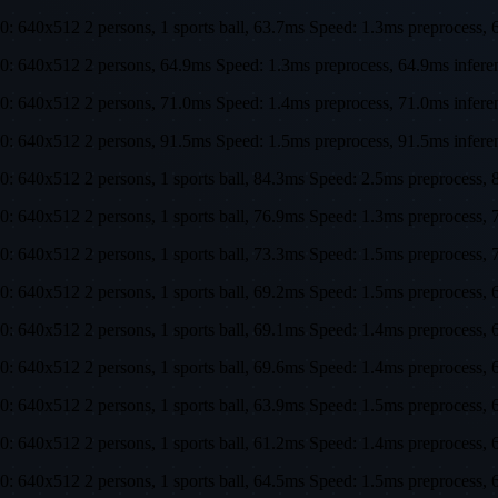
0: 640x512 2 persons, 1 sports ball, 63.7ms Speed: 1.3ms preproces
0: 640x512 2 persons, 64.9ms Speed: 1.3ms preprocess, 64.9ms infe
0: 640x512 2 persons, 71.0ms Speed: 1.4ms preprocess, 71.0ms infe
0: 640x512 2 persons, 91.5ms Speed: 1.5ms preprocess, 91.5ms infer
0: 640x512 2 persons, 1 sports ball, 84.3ms Speed: 2.5ms preproces
0: 640x512 2 persons, 1 sports ball, 76.9ms Speed: 1.3ms preproces
0: 640x512 2 persons, 1 sports ball, 73.3ms Speed: 1.5ms preproces
0: 640x512 2 persons, 1 sports ball, 69.2ms Speed: 1.5ms preproces
0: 640x512 2 persons, 1 sports ball, 69.1ms Speed: 1.4ms preproces
0: 640x512 2 persons, 1 sports ball, 69.6ms Speed: 1.4ms preproces
0: 640x512 2 persons, 1 sports ball, 63.9ms Speed: 1.5ms preproces
0: 640x512 2 persons, 1 sports ball, 61.2ms Speed: 1.4ms preproces
0: 640x512 2 persons, 1 sports ball, 64.5ms Speed: 1.5ms preproces