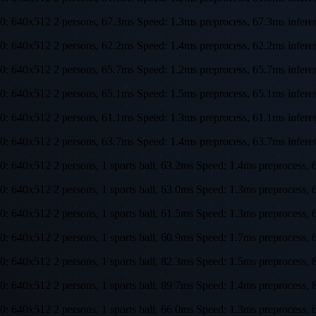
0: 640x512 2 persons, 67.3ms Speed: 1.3ms preprocess, 67.3ms infe
0: 640x512 2 persons, 62.2ms Speed: 1.4ms preprocess, 62.2ms infe
0: 640x512 2 persons, 65.7ms Speed: 1.2ms preprocess, 65.7ms infe
0: 640x512 2 persons, 65.1ms Speed: 1.5ms preprocess, 65.1ms infe
0: 640x512 2 persons, 61.1ms Speed: 1.3ms preprocess, 61.1ms infe
0: 640x512 2 persons, 63.7ms Speed: 1.4ms preprocess, 63.7ms infe
0: 640x512 2 persons, 1 sports ball, 63.2ms Speed: 1.4ms preproces
0: 640x512 2 persons, 1 sports ball, 63.0ms Speed: 1.3ms preproces
0: 640x512 2 persons, 1 sports ball, 61.5ms Speed: 1.3ms preproces
0: 640x512 2 persons, 1 sports ball, 60.9ms Speed: 1.7ms preproces
0: 640x512 2 persons, 1 sports ball, 82.3ms Speed: 1.5ms preproces
0: 640x512 2 persons, 1 sports ball, 89.7ms Speed: 1.4ms preproces
0: 640x512 2 persons, 1 sports ball, 66.0ms Speed: 1.3ms preproces