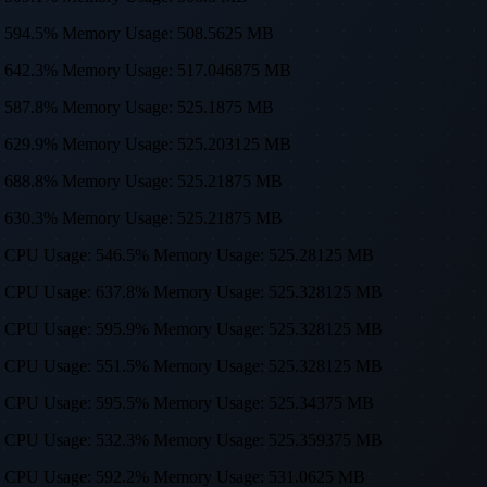
sage: 594.5% Memory Usage: 508.5625 MB
sage: 642.3% Memory Usage: 517.046875 MB
sage: 587.8% Memory Usage: 525.1875 MB
sage: 629.9% Memory Usage: 525.203125 MB
sage: 688.8% Memory Usage: 525.21875 MB
sage: 630.3% Memory Usage: 525.21875 MB
0, 512) CPU Usage: 546.5% Memory Usage: 525.28125 MB
0, 512) CPU Usage: 637.8% Memory Usage: 525.328125 MB
0, 512) CPU Usage: 595.9% Memory Usage: 525.328125 MB
0, 512) CPU Usage: 551.5% Memory Usage: 525.328125 MB
0, 512) CPU Usage: 595.5% Memory Usage: 525.34375 MB
0, 512) CPU Usage: 532.3% Memory Usage: 525.359375 MB
0, 512) CPU Usage: 592.2% Memory Usage: 531.0625 MB