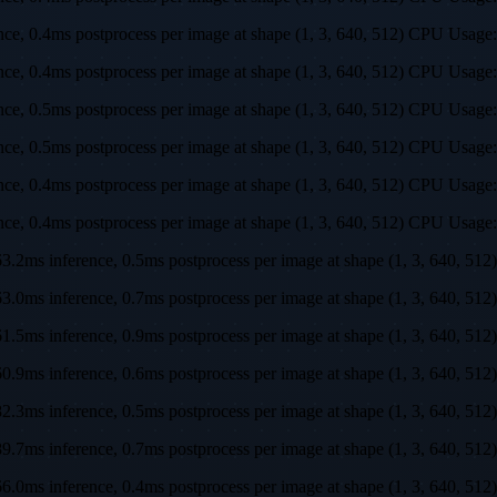
rence, 0.4ms postprocess per image at shape (1, 3, 640, 512) CPU U
rence, 0.4ms postprocess per image at shape (1, 3, 640, 512) CPU U
rence, 0.5ms postprocess per image at shape (1, 3, 640, 512) CPU U
rence, 0.5ms postprocess per image at shape (1, 3, 640, 512) CPU U
rence, 0.4ms postprocess per image at shape (1, 3, 640, 512) CPU U
rence, 0.4ms postprocess per image at shape (1, 3, 640, 512) CPU U
s, 63.2ms inference, 0.5ms postprocess per image at shape (1, 3, 64
s, 63.0ms inference, 0.7ms postprocess per image at shape (1, 3, 64
s, 61.5ms inference, 0.9ms postprocess per image at shape (1, 3, 64
s, 60.9ms inference, 0.6ms postprocess per image at shape (1, 3, 64
s, 82.3ms inference, 0.5ms postprocess per image at shape (1, 3, 64
s, 89.7ms inference, 0.7ms postprocess per image at shape (1, 3, 64
s, 66.0ms inference, 0.4ms postprocess per image at shape (1, 3, 64