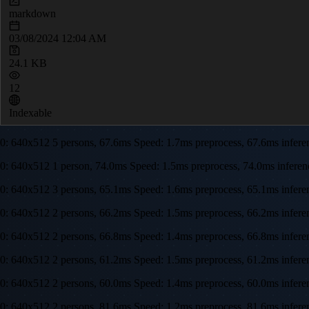
markdown
03/08/2024 12:04 AM
24.1 KB
12
Indexable
0: 640x512 5 persons, 67.6ms Speed: 1.7ms preprocess, 67.6ms infe
0: 640x512 1 person, 74.0ms Speed: 1.5ms preprocess, 74.0ms infer
0: 640x512 3 persons, 65.1ms Speed: 1.6ms preprocess, 65.1ms infe
0: 640x512 2 persons, 66.2ms Speed: 1.5ms preprocess, 66.2ms infe
0: 640x512 2 persons, 66.8ms Speed: 1.4ms preprocess, 66.8ms infe
0: 640x512 2 persons, 61.2ms Speed: 1.5ms preprocess, 61.2ms infe
0: 640x512 2 persons, 60.0ms Speed: 1.4ms preprocess, 60.0ms infe
0: 640x512 2 persons, 81.6ms Speed: 1.2ms preprocess, 81.6ms infer