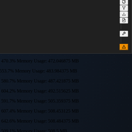
sage: 470.3% Memory Usage: 472.046875 MB
age: 553.7% Memory Usage: 483.984375 MB
sage: 580.7% Memory Usage: 487.421875 MB
sage: 604.2% Memory Usage: 492.515625 MB
sage: 591.7% Memory Usage: 505.359375 MB
sage: 607.4% Memory Usage: 508.453125 MB
sage: 642.6% Memory Usage: 508.484375 MB
age: 509.1% Memory Usage: 508.5 MB