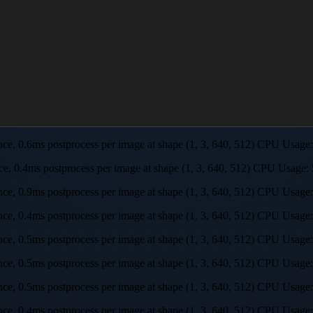
rence, 0.6ms postprocess per image at shape (1, 3, 640, 512) CPU U
ence, 0.4ms postprocess per image at shape (1, 3, 640, 512) CPU Us
rence, 0.9ms postprocess per image at shape (1, 3, 640, 512) CPU U
rence, 0.4ms postprocess per image at shape (1, 3, 640, 512) CPU U
rence, 0.5ms postprocess per image at shape (1, 3, 640, 512) CPU U
rence, 0.5ms postprocess per image at shape (1, 3, 640, 512) CPU U
rence, 0.5ms postprocess per image at shape (1, 3, 640, 512) CPU U
ence, 0.4ms postprocess per image at shape (1, 3, 640, 512) CPU Us