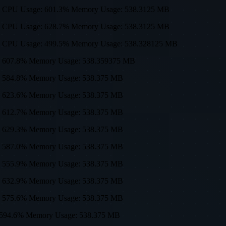
0, 512) CPU Usage: 601.3% Memory Usage: 538.3125 MB
0, 512) CPU Usage: 628.7% Memory Usage: 538.3125 MB
0, 512) CPU Usage: 499.5% Memory Usage: 538.328125 MB
sage: 607.8% Memory Usage: 538.359375 MB
age: 584.8% Memory Usage: 538.375 MB
age: 623.6% Memory Usage: 538.375 MB
age: 612.7% Memory Usage: 538.375 MB
age: 629.3% Memory Usage: 538.375 MB
age: 587.0% Memory Usage: 538.375 MB
age: 555.9% Memory Usage: 538.375 MB
age: 632.9% Memory Usage: 538.375 MB
age: 575.6% Memory Usage: 538.375 MB
age: 594.6% Memory Usage: 538.375 MB