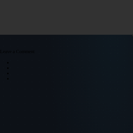
Leave a Comment