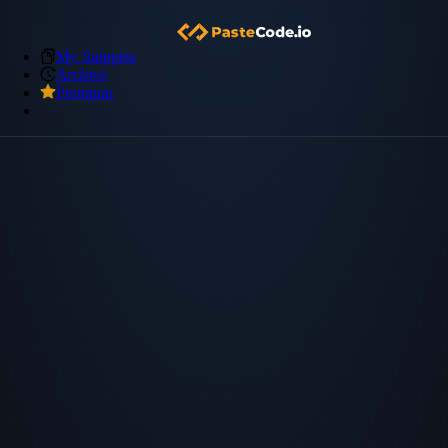
My Snippets
Archive
Premium