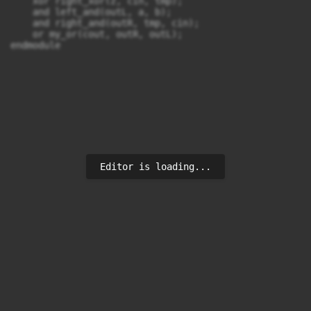
    xor right_xor(z, cin, tmp);

    and left_and(outL, a, b);

    and right_and(outR, tmp, cin);

    or my_or(cout, outR, outL);

endmodule
Editor is loading...