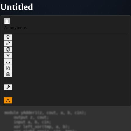
Untitled
Anonymous
module yAdder1(z, cout, a, b, cin);

    output z, cout;

    input a, b, cin;

    xor left_xor(tmp, a, b);
