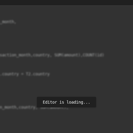
month,

saction_month,country, SUM(amount),COUNT(id)

.country = T2.country

Editor is loading...
n_month,country, SUM(amount),
