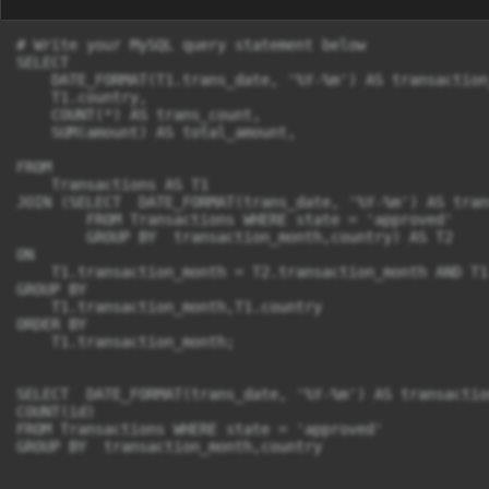
# Write your MySQL query statement below

SELECT 

    DATE_FORMAT(T1.trans_date, '%Y-%m') AS transaction_
    T1.country,

    COUNT(*) AS trans_count,                       

    SUM(amount) AS total_amount,

FROM 

    Transactions AS T1

JOIN (SELECT  DATE_FORMAT(trans_date, '%Y-%m') AS tran
        FROM Transactions WHERE state = 'approved' 

        GROUP BY  transaction_month,country) AS T2

ON

    T1.transaction_month = T2.transaction_month AND T1
GROUP BY 

    T1.transaction_month,T1.country

ORDER BY 

    T1.transaction_month;

SELECT  DATE_FORMAT(trans_date, '%Y-%m') AS transactio
COUNT(id)

FROM Transactions WHERE state = 'approved' 

GROUP BY  transaction_month,country