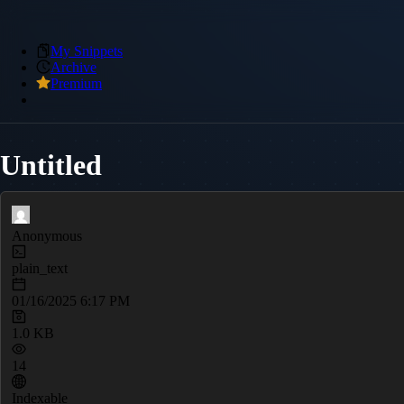
My Snippets
Archive
Premium
Untitled
Anonymous
plain_text
01/16/2025 6:17 PM
1.0 KB
14
Indexable