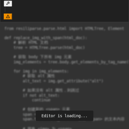
from resiliparse.parse.html import HTMLTree, Element

def replace_img_with_span(html_doc):

    # 解析 HTML 文档

    tree = HTMLTree.parse(html_doc)

    # 获取 body 下所有 img 元素

    img_elements = tree.body.get_elements_by_tag_name("
    for img in img_elements:

        # 获取 alt 属性

        alt_text = img.get_attribute("alt")

        # 如果没有 alt 属性，则跳过

        if not alt_text:

            continue

        # 创建新的 <span> 元素

        span = Element("span")

Editor is loading...
        span.text = alt_text  # 设置 <span> 的文本内容

        # 替换 <img> 为 <span>
