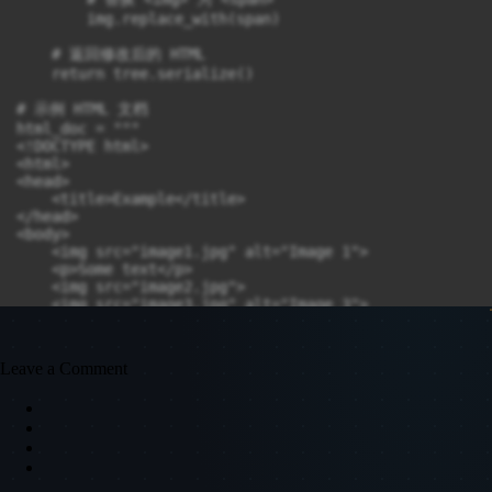
        img.replace_with(span)

    # 返回修改后的 HTML

    return tree.serialize()

# 示例 HTML 文档

html_doc = """

<!DOCTYPE html>

<html>

<head>

    <title>Example</title>

</head>

<body>

    <img src="image1.jpg" alt="Image 1">

    <p>Some text</p>

    <img src="image2.jpg">

    <img src="image3.jpg" alt="Image 3">

</body>

</html>

"""

Leave a Comment
# 调用函数

updated_html = replace_img_with_span(html_doc)

# 输出结果

print(updated_html)