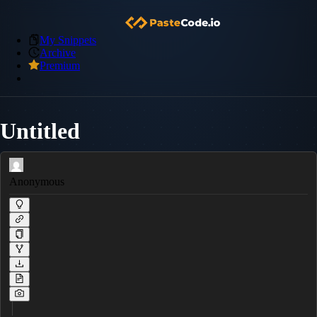
My Snippets
Archive
Premium
Untitled
Anonymous