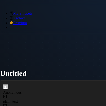
My Snippets
Archive
Premium
Untitled
Anonymous
plain_text