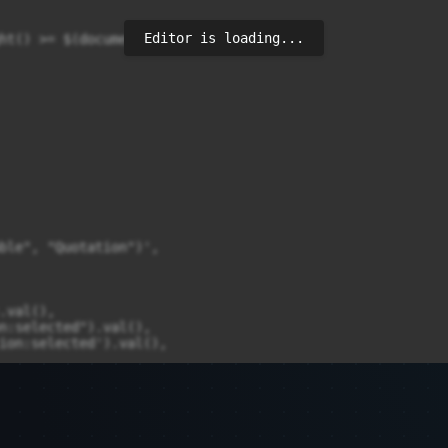
Editor is loading...
ht() >= $(document).height() - 100) {

ble", "Quotation")',

val(),

n:selected").val(),

ion:selected').val(),
