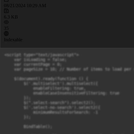
08/21/2024 10:29 AM
6.3 KB
35
Indexable
<script type="text/javascript">

    var isLoading = false;

    var currentPage = 0;

    var pageSize = 10; // Number of items to load per r
    $(document).ready(function () {

        $('.multiselect').multiselect({

            enableFiltering: true,

            enableCaseInsensitiveFiltering: true

        });

        $(".select-search").select2();

        $('.select-no-search').select2({

            minimumResultsForSearch: -1

        });

        BindTable();
