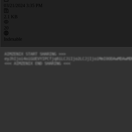
03/21/2024 3:35 PM
2.1 KB
20
Indexable
AIMZENIX START SHARING >>>

eyJhIjoi4oiGUEVYIPCfjq8iLCJiIjo2LCJjIjoiMmI0ODAwMDAwMD
<<< AIMZENIX END SHARING <<<