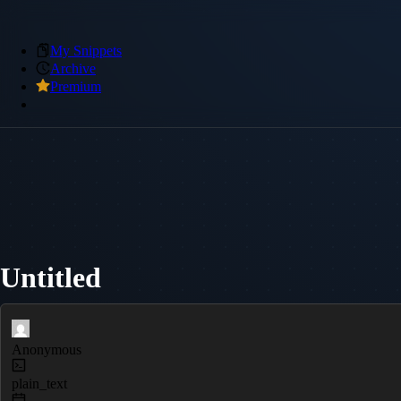
My Snippets
Archive
Premium
Untitled
Anonymous
plain_text