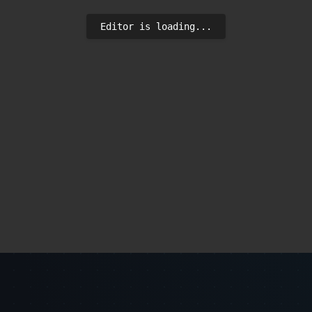
Editor is loading...