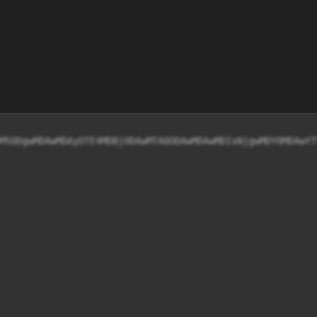
M5ODgwMDAwMDAyOTE4MDBjODAwMTA0ODAwMDAwMDIxNjgwMDY0MDAwYT