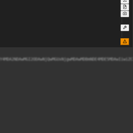
Y4MDA2NDAwMGI2ODAwNjQwMGUxNjgwMDAwMDBmNDE4MDE5MDAwIiwiZC