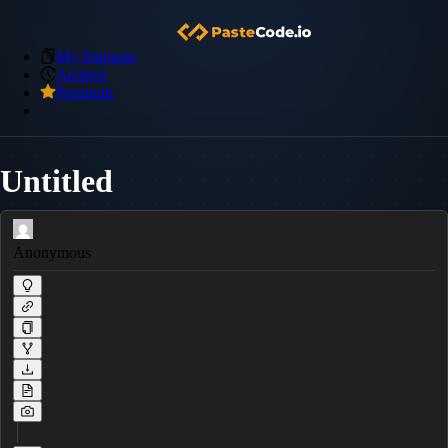
My Snippets
Archive
Premium
Untitled
Anonymous