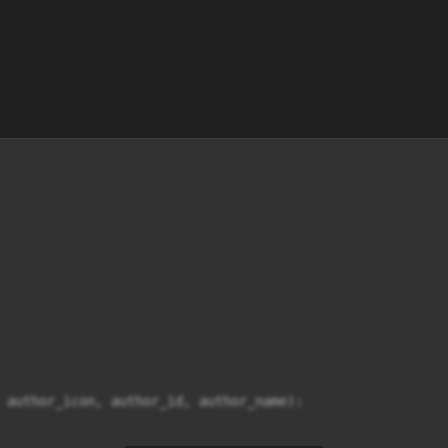
 author_icon, author_id, author_name):
