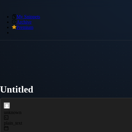
My Snippets
Archive
Premium
Untitled
unknown
plain_text