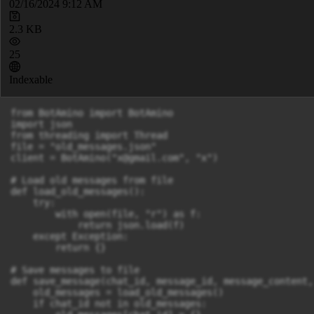
02/16/2024 9:12 AM
2.3 KB
25
Indexable
from BotAmino import BotAmino

import json

from threading import Thread

file = "old_messages.json"

client = BotAmino("
x@gmail.com
", "x")

# Load old messages from file

def load_old_messages():

    try:

        with open(file, "r") as f:

            return json.load(f)

    except Exception:

        return {}

# Save messages to file

def save_message(chat_id, message_id, message_content,
    old_messages = load_old_messages()

    if chat_id not in old_messages:
