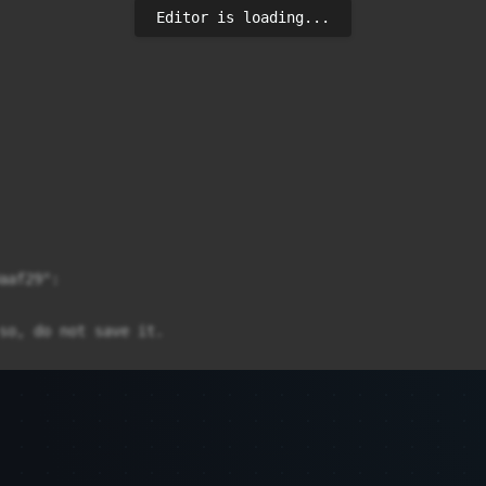
Editor is loading...
af29":

so, do not save it.
