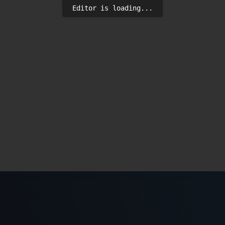
Editor is loading...