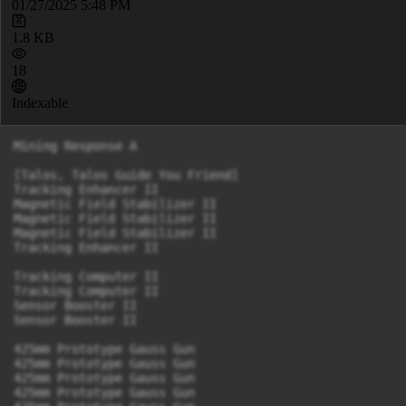
01/27/2025 5:48 PM
1.8 KB
18
Indexable
Mining Response A

[Talos, Talos Guide You Friend]

Tracking Enhancer II

Magnetic Field Stabilizer II

Magnetic Field Stabilizer II

Magnetic Field Stabilizer II

Tracking Enhancer II

Tracking Computer II

Tracking Computer II

Sensor Booster II

Sensor Booster II

425mm Prototype Gauss Gun

425mm Prototype Gauss Gun

425mm Prototype Gauss Gun

425mm Prototype Gauss Gun
