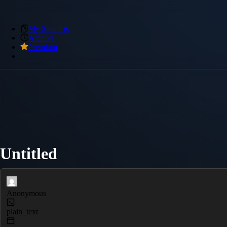
My Snippets
Archive
Premium
Untitled
Anonymous
plain_text