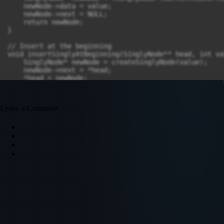
Leave a Comment