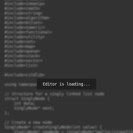
Editor is loading...