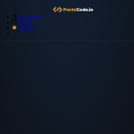
My Snippets
Archive
Premium