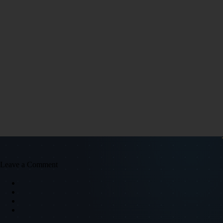
Leave a Comment