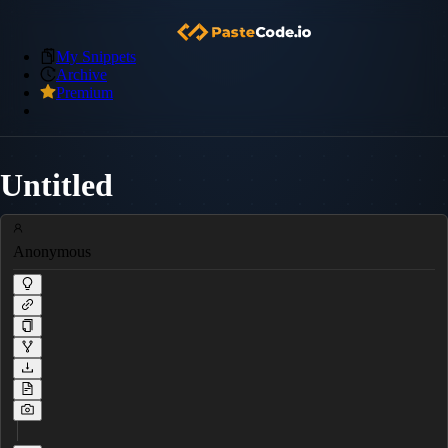
My Snippets
Archive
Premium
Untitled
Anonymous