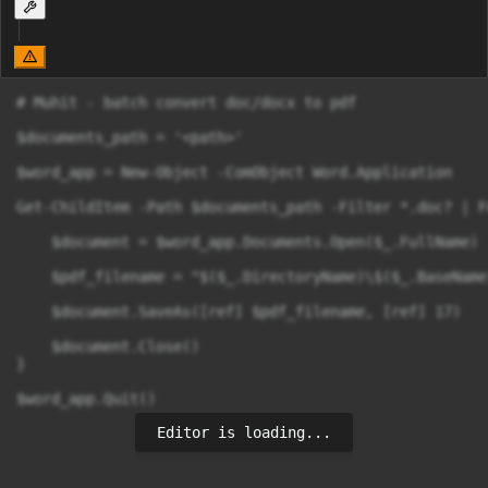
# Muhit - batch convert doc/docx to pdf

$documents_path = '<path>'

$word_app = New-Object -ComObject Word.Application

Get-ChildItem -Path $documents_path -Filter *.doc? | F
    $document = $word_app.Documents.Open($_.FullName)

    $pdf_filename = "$($_.DirectoryName)\$($_.BaseName)
    $document.SaveAs([ref] $pdf_filename, [ref] 17)

    $document.Close()

}

$word_app.Quit()
Editor is loading...