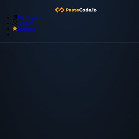
My Snippets
Archive
Premium