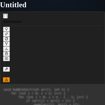
Untitled
Anonymous
void bubbleSort(int arr[], int n) {

    for (int i = 0; i < n; i++) {

        for (int j = 0; j < n - i - 1; j++) {

            if (arr[j] > arr[j + 1]) {

                swap(arr[j], arr[j + 1]);
