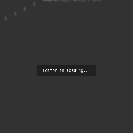
            }

        }

    }

}
Editor is loading...