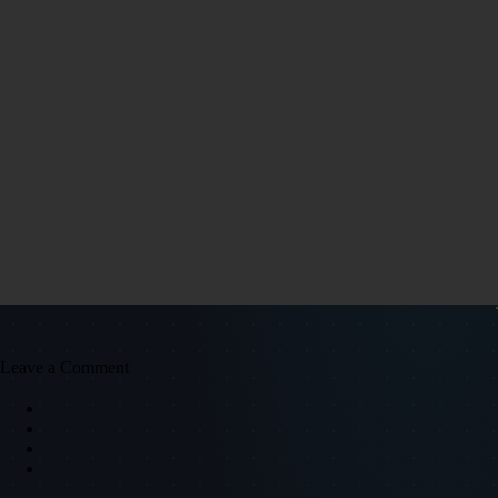
Leave a Comment