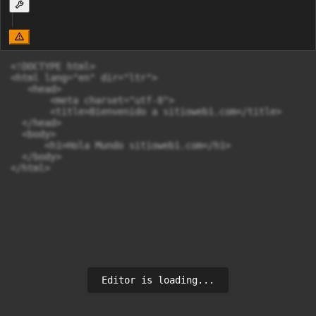
<!DOCTYPE html>

<html lang="en" dir="ltr">

   <head>

       <meta charset="utf-8">

       <title>Bienvenido a sitioweb1.com</title>

  </head>

  <body>

      <h1>Hola Mundo sitioweb1.com</h1>

  </body>

</html>
Editor is loading...