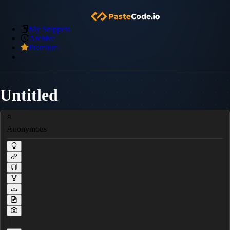
My Snippets
Archive
Premium
Untitled
Anonymous