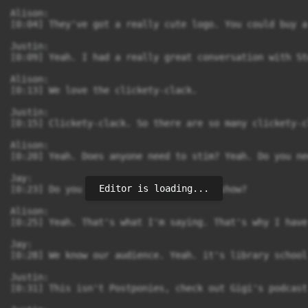
Editor is loading...