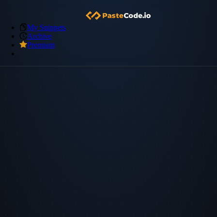
My Snippets
Archive
Premium