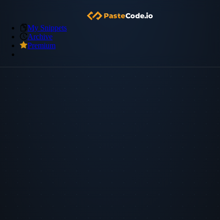
My Snippets
Archive
Premium