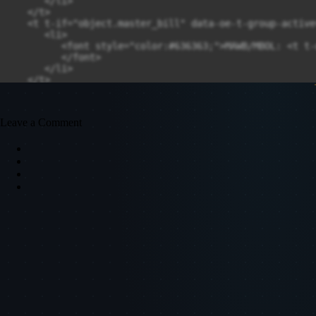
Leave a Comment