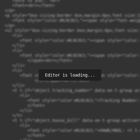
Editor is loading...