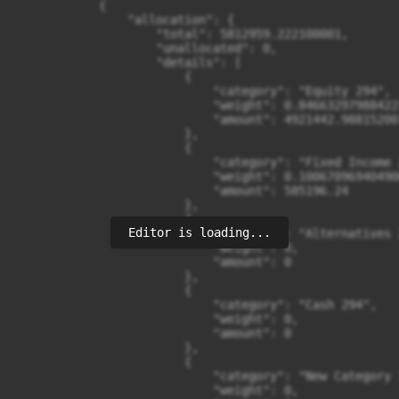
Editor is loading...