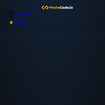
My Snippets
Archive
Premium