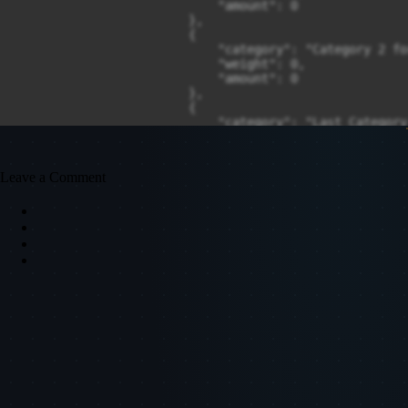
Leave a Comment