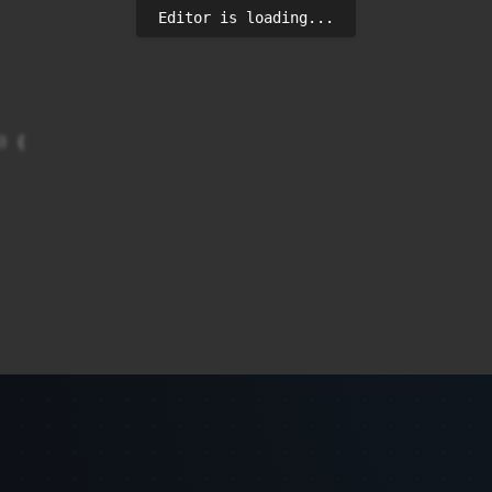
Editor is loading...
 {
