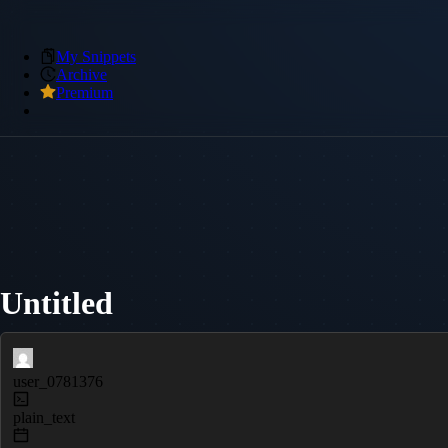
My Snippets
Archive
Premium
Untitled
user_0781376
plain_text