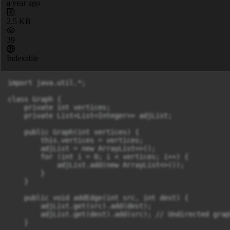
a year ago
2.5 KB
39
Indexable
import java.util.*;

class Graph {

    private int vertices;

    private List<List<Integer>> adjList;

    public Graph(int vertices) {

        this.vertices = vertices;

        adjList = new ArrayList<>();

        for (int i = 0; i < vertices; i++) {

            adjList.add(new ArrayList<>());

        }

    }

    public void addEdge(int src, int dest) {

        adjList.get(src).add(dest);

        adjList.get(dest).add(src); // Undirected graph
    }
