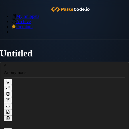
My Snippets
Archive
Premium
Untitled
Anonymous