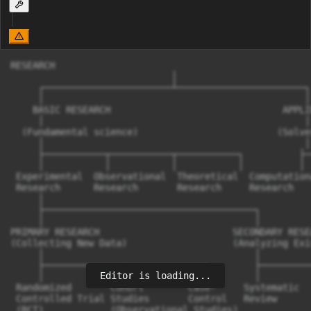
RESEARCH  

                             │  

     ┌───────────────────────┴───────────────────────┐ 
     │                                               │ 
    BASIC RESEARCH                               APPLI
     │                                               │ 
  (Fundamental science)                         (Solve
     │                                               │ 
     ├───────────┬───────────┬───────────┐          ├─
     │           │           │           │          │ 
 Experimental  Observational  Theoretical  Computation
 Research      Research       Research     Research   
     │  

     ├──────────────────────────────────────┐  

     │                                      │  

PRIMARY RESEARCH                        SECONDARY RESEA
(Collecting New Data)                   (Analyzing Exi
     │                                      │  

     ├──────────────┬──────────────┐        ├─────────
Editor is loading...
     │              │              │        │         
 Randomized       Cohort        Case-     Systematic  
 Controlled Trial Studies       Control   Review      
 (RCT)            (Observational Studies)
