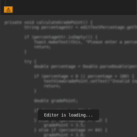
private void calculateGradePoint() {

        String percentageStr = editTextPercentage.getT
        if (percentageStr.isEmpty()) {

            Toast.makeText(this, "Please enter a perce
            return;

        }

        try {

            double percentage = Double.parseDouble(per
            if (percentage < 0 || percentage > 100) {

                textViewGradePoint.setText("Invalid in
                return;

            }

            double gradePoint;

            if (percentage >= 96) {

Editor is loading...
                gradePoint = 4.0;

            } else if (percentage >= 90) {

                gradePoint = 3.5;

            } else if (percentage >= 84) {

                gradePoint = 3.0;
