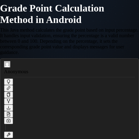
Grade Point Calculation
Method in Android
This Java method calculates the grade point based on input percentage.
It handles input validation, ensuring the percentage is a valid number
between 0 and 100. Depending on the percentage, it sets the
corresponding grade point value and displays messages for user
guidance.
Anonymous