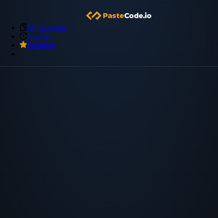
My Snippets
Archive
Premium