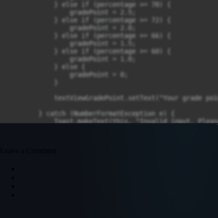
            } else if (percentage >= 78) {

                gradePoint = 2.5;

            } else if (percentage >= 72) {

                gradePoint = 2.0;

            } else if (percentage >= 66) {

                gradePoint = 1.5;

            } else if (percentage >= 60) {

                gradePoint = 1.0;

            } else {

                gradePoint = 0;

            }

            textViewGradePoint.setText("Your grade poi
        } catch (NumberFormatException e) {

            Toast.makeText(this, "Invalid input. Pleas
        }

    }
Leave a Comment