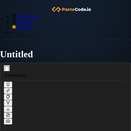
My Snippets
Archive
Premium
Untitled
Anonymous