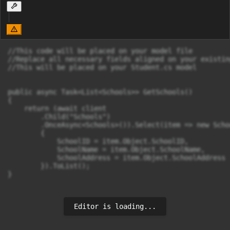
//This code will be placed on your model file

//Replace all necessary fields aligned on your existin
//This will be placed on your Student.cs model

public async Task<List<Schools>> GetSchools()

{

    return (await client

        .Child("Schools")

        .OnceAsync<Schools>()).Select(item => new Schoo
        {

            SchoolID = item.Object.SchoolID,

            SchoolName = item.Object.SchoolName,

            SchoolAddress = item.Object.SchoolAddress

        }).ToList();

}
Editor is loading...