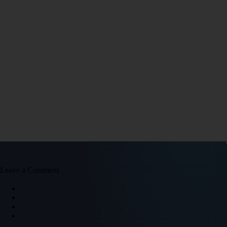
Leave a Comment