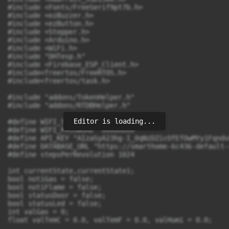
Editor is loading...