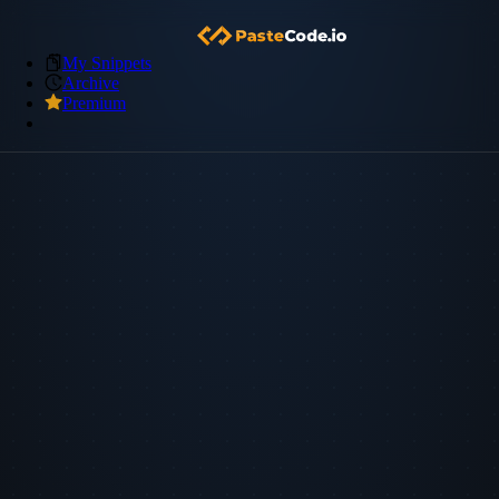
My Snippets
Archive
Premium