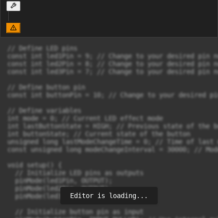
// Define LED pins

const int led1Pin = 9; // Change to your desired pin nu
const int led2Pin = 8; // Change to your desired pin nu
const int led3Pin = 7; // Change to your desired pin nu
// Define button pin

const int buttonPin = 10; // Change to your desired pi
// Define variables

int mode = 0; // Current LED effect mode

int lastButtonState = HIGH; // Previous state of the bu
int buttonState; // Current state of the button

unsigned long lastModeChangeTime = 0; // Time of last 
const unsigned long modeChangeInterval = 30000; // Mod
void setup() {

  // Initialize LED pins as outputs

  pinMode(led1Pin, OUTPUT);

  pinMode(led2Pin, OUTPUT);

Editor is loading...
  pinMode(led3Pin, OUTPUT);

  // Initialize button pin as input
