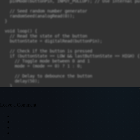
  pinMode(buttonPin, INPUT_PULLUP); // Use internal pu
  // Seed random number generator

  randomSeed(analogRead(0));

}

void loop() {

  // Read the state of the button

  buttonState = digitalRead(buttonPin);

  // Check if the button is pressed

  if (buttonState == LOW && lastButtonState == HIGH) {

    // Toggle mode between 0 and 1

    mode = (mode == 0) ? 1 : 0;

    // Delay to debounce the button

    delay(50);

  }

  // Update last button state

  lastButtonState = buttonState;

Leave a Comment
  // Check if it's time to change the mode

  unsigned long currentTime = millis();

  if (currentTime - lastModeChangeTime >= modeChangeIn
    // Change mode

    mode = (mode + 1) % 2; // Toggle between 0 and 1

    lastModeChangeTime = currentTime;
