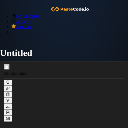
My Snippets
Archive
Premium
Untitled
Anonymous