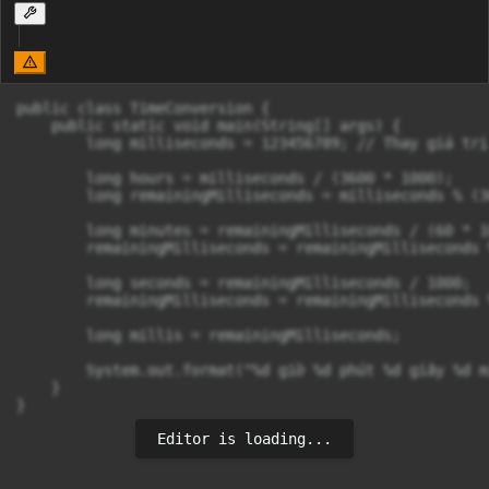
public class TimeConversion {

    public static void main(String[] args) {

        long milliseconds = 123456789; // Thay giá trị
        long hours = milliseconds / (3600 * 1000);

        long remainingMilliseconds = milliseconds % (3
        long minutes = remainingMilliseconds / (60 * 10
        remainingMilliseconds = remainingMilliseconds 
        long seconds = remainingMilliseconds / 1000;

        remainingMilliseconds = remainingMilliseconds %
        long millis = remainingMilliseconds;

        System.out.format("%d giờ %d phút %d giây %d m
    }

Editor is loading...