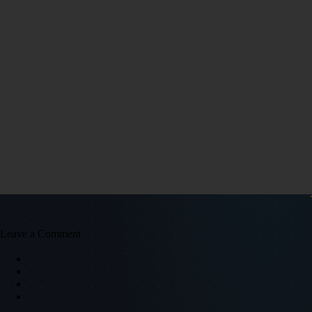
Leave a Comment