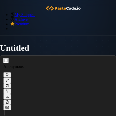
My Snippets
Archive
Premium
Untitled
Anonymous