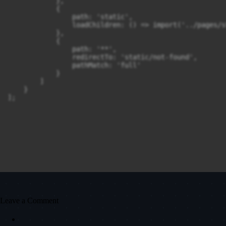
            },

            {

                path: 'static',

                loadChildren: () => import('../pages/s
            },

            {

                path: '**',

                redirectTo: 'static/not-found',

                pathMatch: 'full'

            }

        ]

    }

];
Leave a Comment