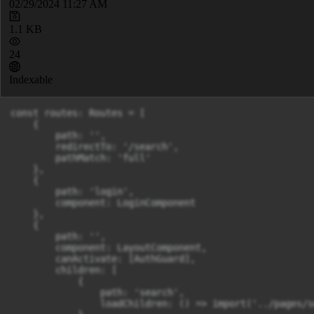
02/29/2024 11:27 AM
1.1 KB
24
Indexable
const routes: Routes = [

    {

        path: '',

        redirectTo: '/search',

        pathMatch: 'full'

    },

    {

        path: 'login',

        component: LoginComponent

    },

    {

        path: '',

        component: LayoutComponent,

        canActivate: [AuthGuard],

        children: [

            {

                path: 'search',

                loadChildren: () => import('../pages/s