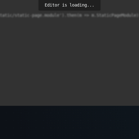
Editor is loading...
tatic/static-page.module').then(m => m.StaticPageModule)
