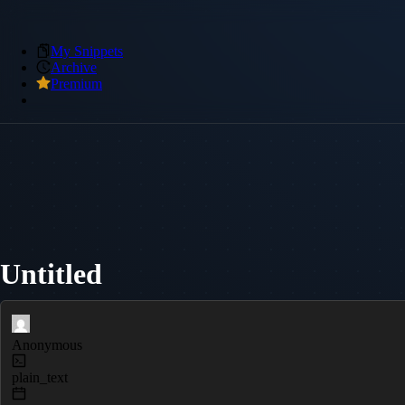
My Snippets
Archive
Premium
Untitled
Anonymous
plain_text