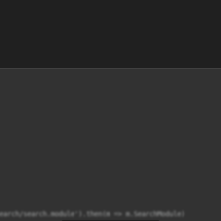
earch/search.module').then(m => m.SearchModule)
