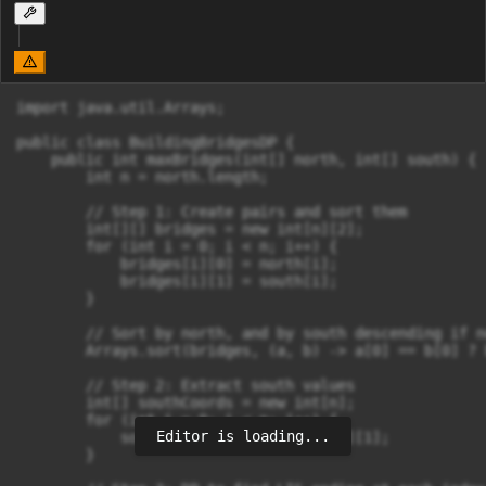
import java.util.Arrays;

public class BuildingBridgesDP {

    public int maxBridges(int[] north, int[] south) {

        int n = north.length;

        // Step 1: Create pairs and sort them

        int[][] bridges = new int[n][2];

        for (int i = 0; i < n; i++) {

            bridges[i][0] = north[i];

            bridges[i][1] = south[i];

        }

        // Sort by north, and by south descending if n
        Arrays.sort(bridges, (a, b) -> a[0] == b[0] ? 
        // Step 2: Extract south values

        int[] southCoords = new int[n];

        for (int i = 0; i < n; i++) {

Editor is loading...
            southCoords[i] = bridges[i][1];

        }
