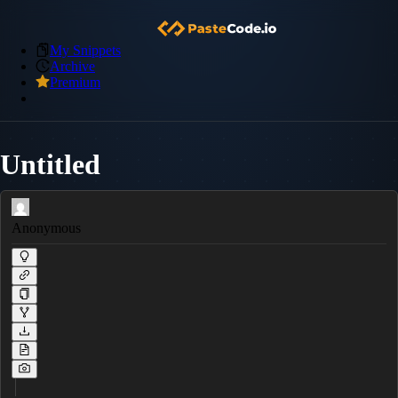
My Snippets
Archive
Premium
Untitled
Anonymous