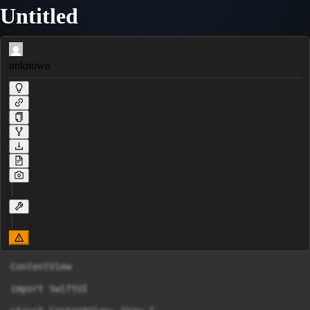
Untitled
unknown
ContentView

import SwiftUI
