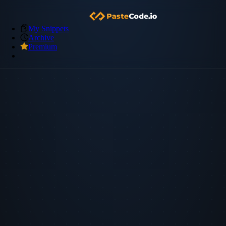
My Snippets
Archive
Premium