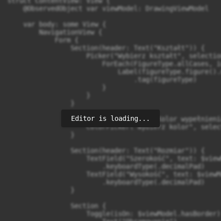
struct ContentView: View {

    @ObservedObject var viewModel: DrawingViewModel

    var body: some View {

        NavigationView {

            Form {

                Section(header: Text("Kształt")) {

                    Picker("Wybierz kształt", selectio
                        ForEach(FigureType.allCases, i
                            Label(figureType.figure().
                                .tag(figureType)

                        }

                    }

                }

Editor is loading...
                Section(header: Text("Kolor wypełnienia
                    ColorPicker("Wybierz kolor", selec
                }

                Section(header: Text("Rozmiar")) {

                    TextField("Szerokość", text: $view
                        .keyboardType(.decimalPad)

                    TextField("Wysokość", text: $viewM
                        .keyboardType(.decimalPad)

                }

                Section {

                    Toggle(isOn: $viewModel.hasBorder) 