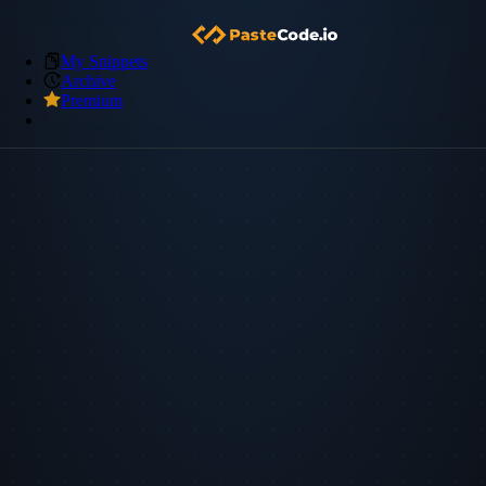
My Snippets
Archive
Premium