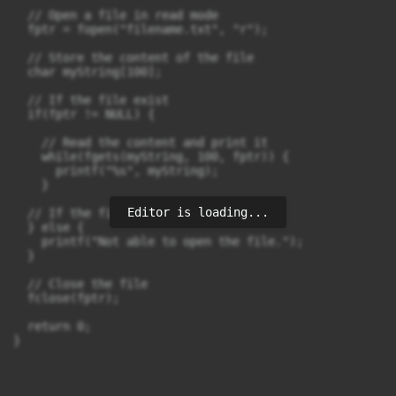
  // Open a file in read mode

  fptr = fopen("filename.txt", "r");

  // Store the content of the file

  char myString[100];

  // If the file exist

  if(fptr != NULL) {

    // Read the content and print it

    while(fgets(myString, 100, fptr)) {

      printf("%s", myString);

    }

Editor is loading...
  // If the file does not exist 

  } else {

    printf("Not able to open the file.");

  }

  // Close the file

  fclose(fptr);

  return 0;

}