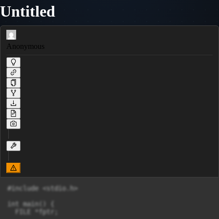
Untitled
Anonymous
#include <stdio.h>

int main() {

  FILE *fptr;
