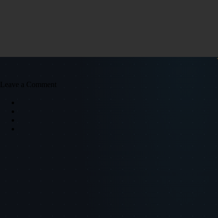
Leave a Comment